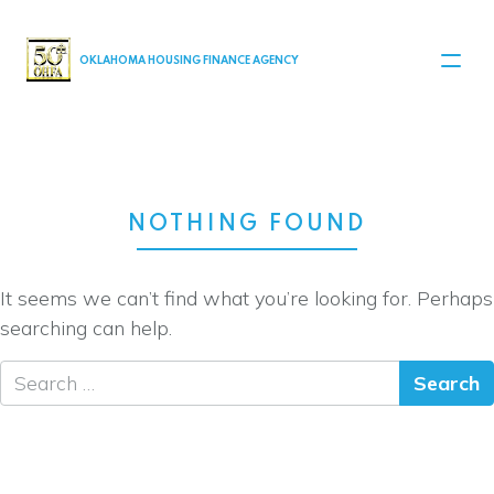
MAIN NAVIGATION
OKLAHOMA HOUSING FINANCE AGENCY
NOTHING FOUND
It seems we can’t find what you’re looking for. Perhaps
searching can help.
Search