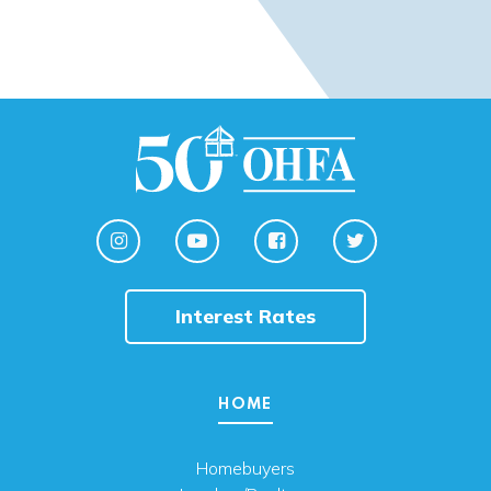
Interest Rates
HOME
Homebuyers