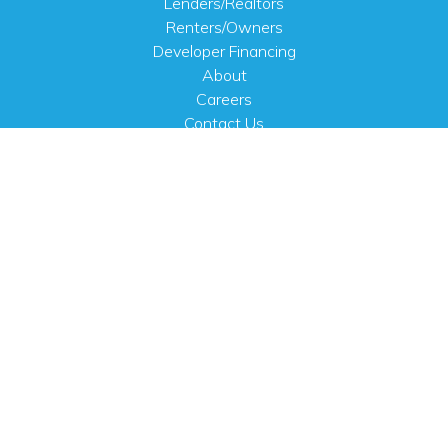
Lenders/Realtors
Renters/Owners
Developer Financing
About
Careers
Contact Us
FAQ
Public Notices
English
PHYSICAL ADDRESS
100 N.W. 63rd Street
Oklahoma City, OK 73116
MAILING ADDRESS