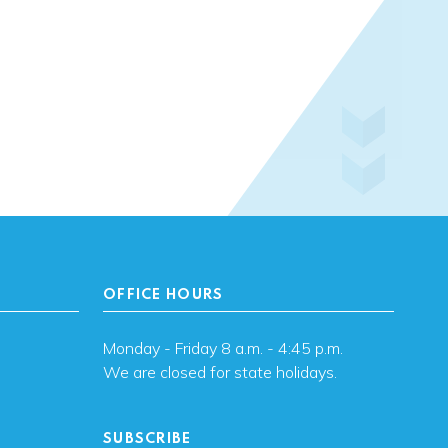
OFFICE HOURS
Monday - Friday 8 a.m. - 4:45 p.m.
We are closed for state holidays.
SUBSCRIBE