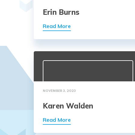
Erin Burns
Read More
NOVEMBER 3, 2023
Karen Walden
Read More