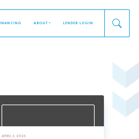
FINANCING
ABOUT
LENDER LOGIN
APRIL 3, 2025