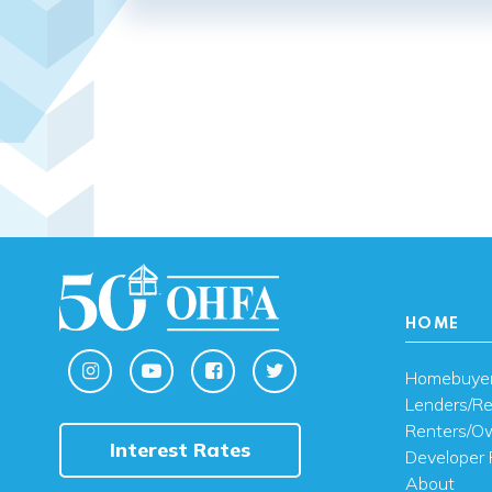
HOME
Homebuye
Lenders/Re
Renters/O
Interest Rates
Developer 
About