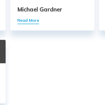
Michael Gardner
Read More