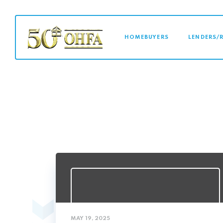
MAIN NAVI
HOMEBUYERS
LENDERS/
MAY 19, 2025