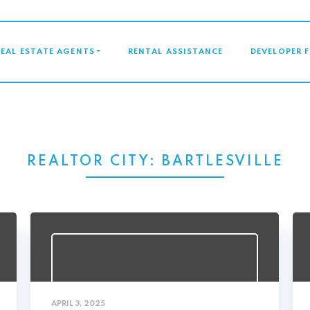
GATION
REAL ESTATE AGENTS
RENTAL ASSISTANCE
DEVELOPER 
REALTOR CITY:
BARTLESVILLE
APRIL 3, 2025