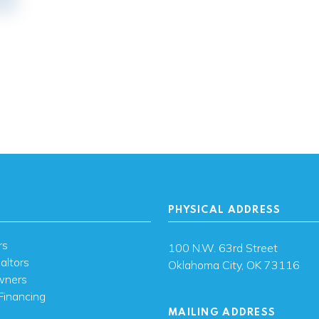
PHYSICAL ADDRESS
rs
100 N.W. 63rd Street
altors
Oklahoma City, OK 73116
wners
Financing
MAILING ADDRESS