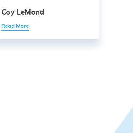
Coy LeMond
Read More