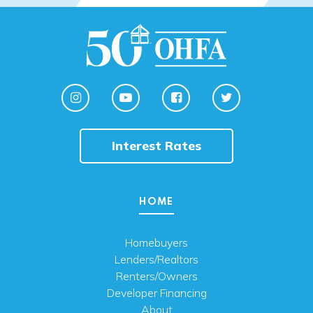
Interest Rates
HOME
Homebuyers
Lenders/Realtors
Renters/Owners
Developer Financing
About