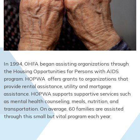
In 1994, OHFA began assisting organizations through
the Housing Opportunities for Persons with AIDS
program. HOPWA offers grants to organizations that
provide rental assistance, utility and mortgage
assistance. HOPWA supports supportive services such
as mental health counseling, meals, nutrition, and
transportation. On average, 60 families are assisted
through this small but vital program each year.