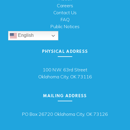
Careers
Contact Us
FAQ
Public Notices
English
PHYSICAL ADDRESS
100 N.W. 63rd Street
Oklahoma City, OK 73116
MAILING ADDRESS
PO Box 26720 Oklahoma City, OK 73126