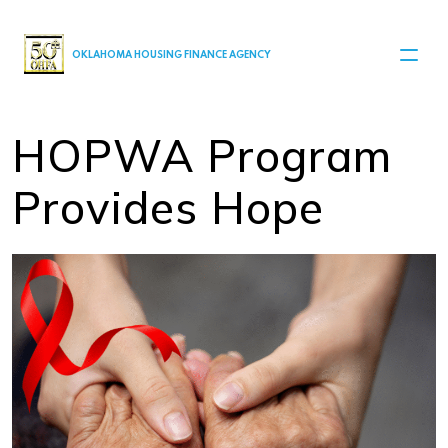
MAIN NAVIGATION
OKLAHOMA HOUSING FINANCE AGENCY
HOPWA Program
Provides Hope