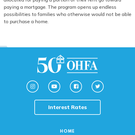
paying a mortgage. The program opens up endless
possibilities to families who otherwise would not be able
to purchase a home.
Interest Rates
HOME