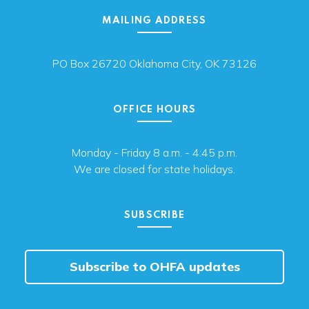
MAILING ADDRESS
PO Box 26720 Oklahoma City, OK 73126
OFFICE HOURS
Monday - Friday 8 a.m. - 4:45 p.m.
We are closed for state holidays.
SUBSCRIBE
Subscribe to OHFA updates