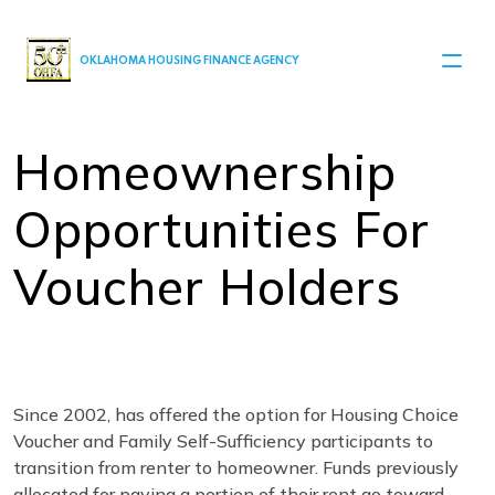
MAIN NAVIGATION
OKLAHOMA HOUSING FINANCE AGENCY
Homeownership
Opportunities For
Voucher Holders
Since 2002, has offered the option for Housing Choice
Voucher and Family Self-Sufficiency participants to
transition from renter to homeowner. Funds previously
allocated for paying a portion of their rent go toward