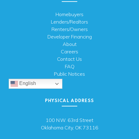
Homebuyers
Lenders/Realtors
Renters/Owners
Developer Financing
About
Careers
Contact Us
FAQ
Public Notices
English
PHYSICAL ADDRESS
100 N.W. 63rd Street
Oklahoma City, OK 73116