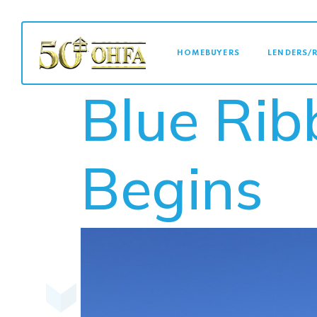
MAIN NAVI
HOMEBUYERS
LENDERS/
Blue Ri
Begins