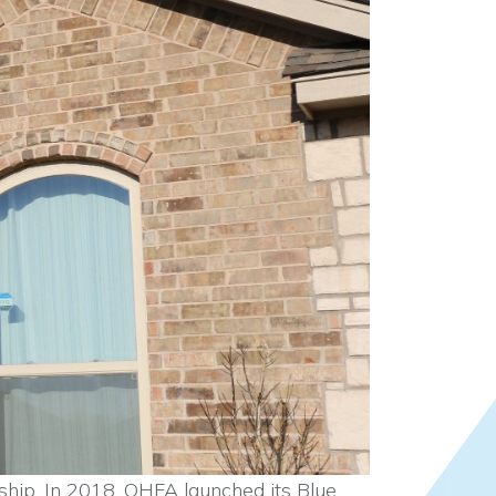
ship. In 2018, OHFA launched its Blue