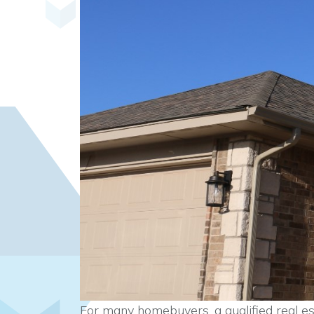
For many homebuyers, a qualified real es