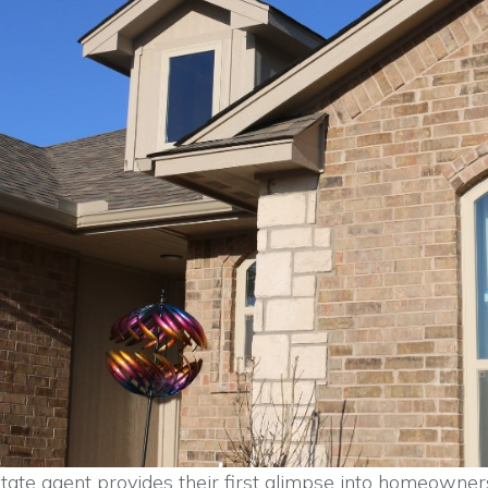
tate agent provides their first glimpse into homeowner