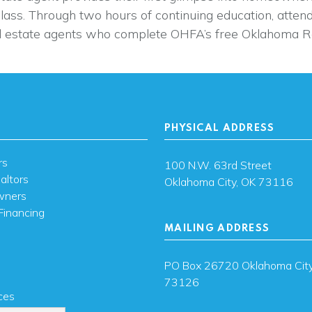
class. Through two hours of continuing education, atten
 estate agents who complete OHFA’s free Oklahoma Re
PHYSICAL ADDRESS
rs
100 N.W. 63rd Street
altors
Oklahoma City, OK 73116
wners
Financing
MAILING ADDRESS
s
PO Box 26720 Oklahoma City
73126
ces