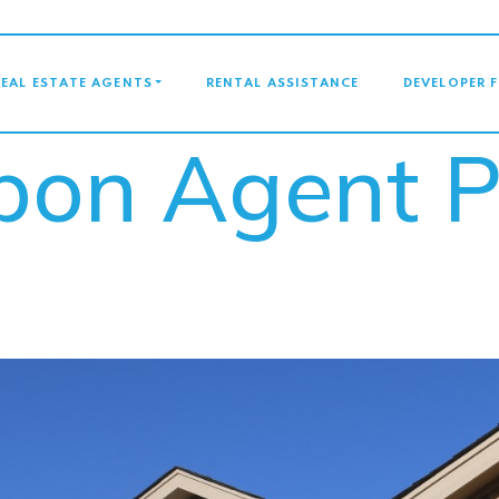
GATION
REAL ESTATE AGENTS
RENTAL ASSISTANCE
DEVELOPER 
bbon Agent 