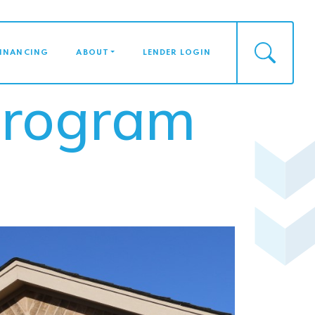
FINANCING
ABOUT
LENDER LOGIN
Program