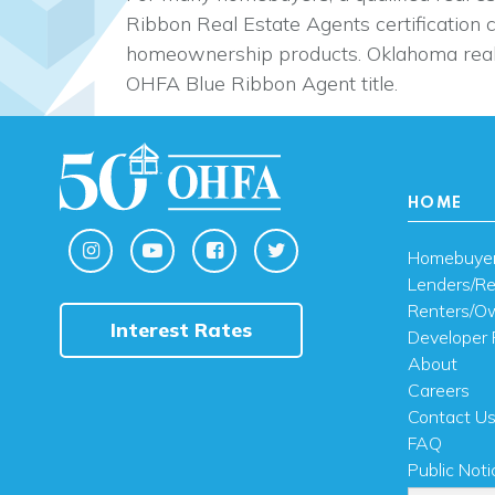
Ribbon Real Estate Agents certification 
homeownership products. Oklahoma real
OHFA Blue Ribbon Agent title.
HOME
Homebuye
Lenders/Re
Renters/O
Interest Rates
Developer 
About
Careers
Contact U
FAQ
Public Noti