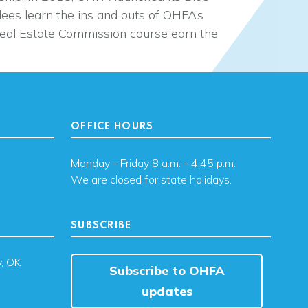
dees learn the ins and outs of OHFA’s
al Estate Commission course earn the
OFFICE HOURS
Monday - Friday 8 a.m. - 4:45 p.m.
We are closed for state holidays.
SUBSCRIBE
, OK
Subscribe to OHFA
updates