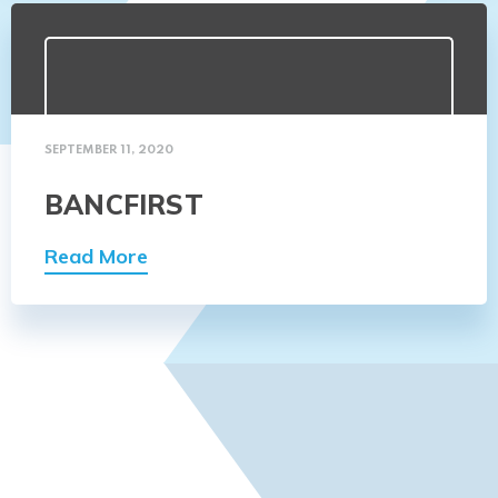
SEPTEMBER 11, 2020
BANCFIRST
Read More