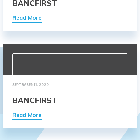
BANCFIRST
Read More
SEPTEMBER 11, 2020
BANCFIRST
Read More