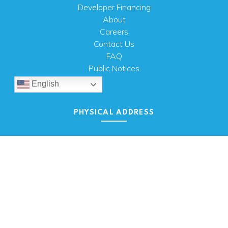
Developer Financing
About
Careers
Contact Us
FAQ
Public Notices
English
PHYSICAL ADDRESS
100 N.W. 63rd Street
Oklahoma City, OK 73116
MAILING ADDRESS
PO Box 26720 Oklahoma City, OK 73126