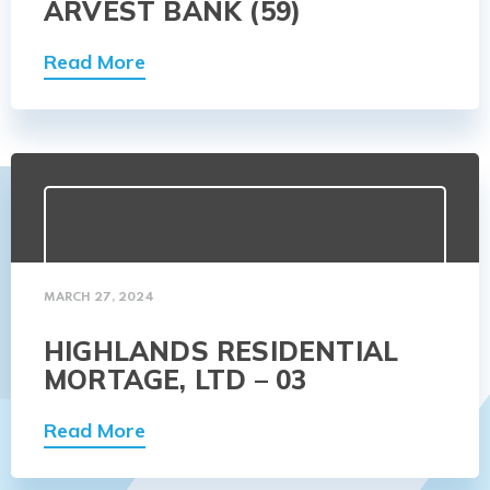
ARVEST BANK (59)
Read More
MARCH 27, 2024
HIGHLANDS RESIDENTIAL
MORTAGE, LTD – 03
Read More