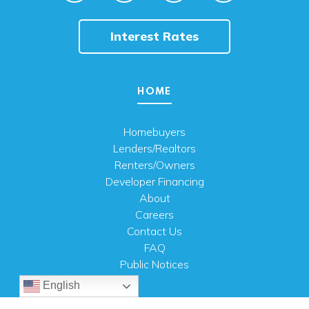
Interest Rates
HOME
Homebuyers
Lenders/Realtors
Renters/Owners
Developer Financing
About
Careers
Contact Us
FAQ
Public Notices
English