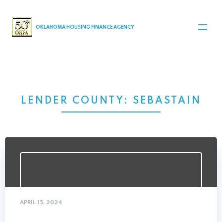
MAIN NAVIGATION
OKLAHOMA HOUSING FINANCE AGENCY
LENDER COUNTY:
SEBASTAIN
APRIL 15, 2024