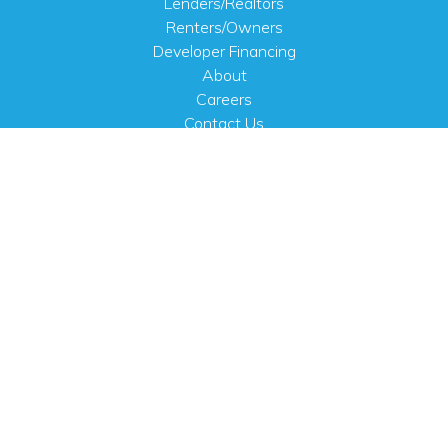
Lenders/Realtors
Renters/Owners
Developer Financing
About
Careers
Contact Us
FAQ
Public Notices
English
PHYSICAL ADDRESS
100 N.W. 63rd Street
Oklahoma City, OK 73116
MAILING ADDRESS