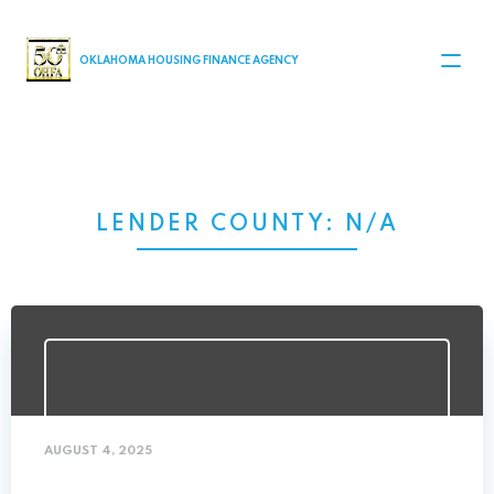
MAIN NAVIGATION
OKLAHOMA HOUSING FINANCE AGENCY
LENDER COUNTY:
N/A
AUGUST 4, 2025