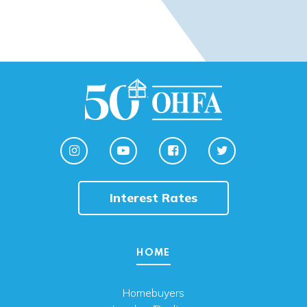
Interest Rates
HOME
Homebuyers