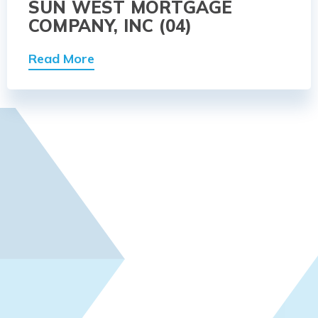
SUN WEST MORTGAGE
COMPANY, INC (04)
Read More