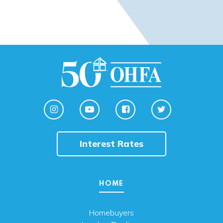
Interest Rates
HOME
Homebuyers