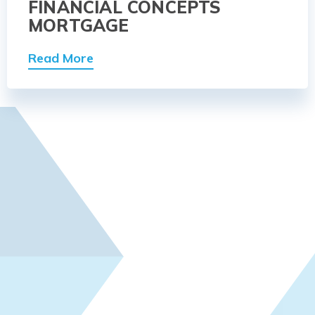
FINANCIAL CONCEPTS
MORTGAGE
Read More