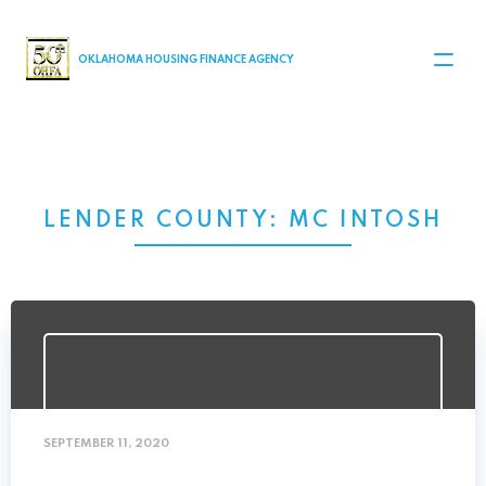
MAIN NAVIGATION
OKLAHOMA HOUSING FINANCE AGENCY
LENDER COUNTY:
MC INTOSH
SEPTEMBER 11, 2020