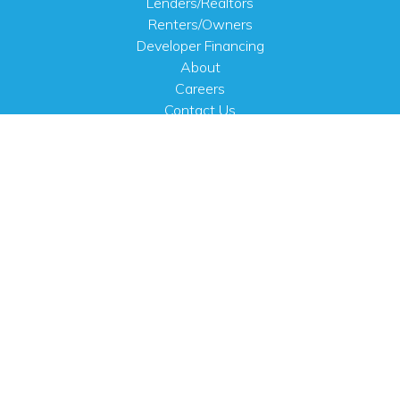
Lenders/Realtors
Renters/Owners
Developer Financing
About
Careers
Contact Us
FAQ
Public Notices
English
PHYSICAL ADDRESS
100 N.W. 63rd Street
Oklahoma City, OK 73116
MAILING ADDRESS