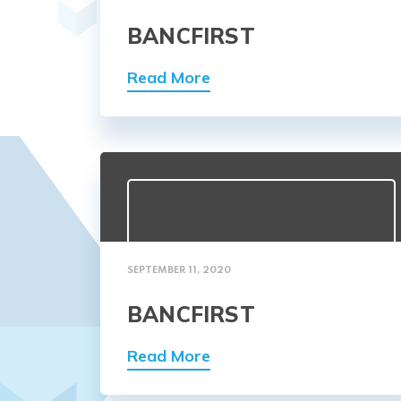
BANCFIRST
Read More
SEPTEMBER 11, 2020
BANCFIRST
Read More