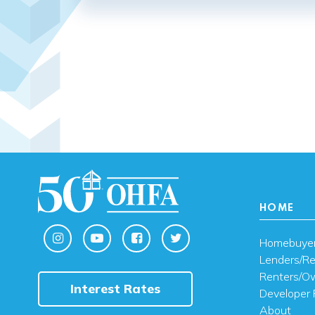
HOME
Homebuye
Lenders/Re
Renters/O
Interest Rates
Developer 
About