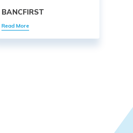
BANCFIRST
Read More