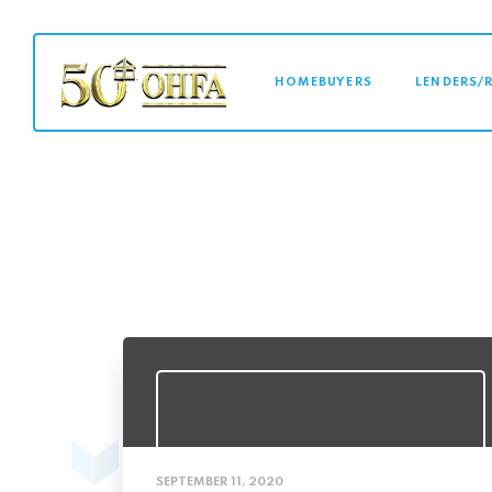
MAIN NAVI
HOMEBUYERS
LENDERS/
SEPTEMBER 11, 2020