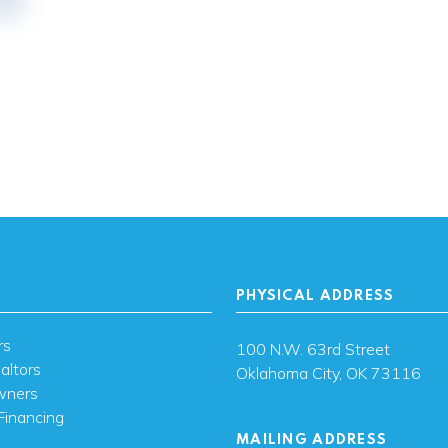
PHYSICAL ADDRESS
rs
100 N.W. 63rd Street
altors
Oklahoma City, OK 73116
wners
Financing
MAILING ADDRESS