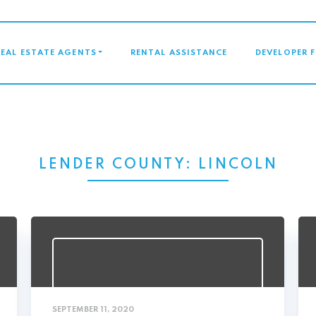
GATION
REAL ESTATE AGENTS
RENTAL ASSISTANCE
DEVELOPER 
LENDER COUNTY:
LINCOLN
SEPTEMBER 11, 2020