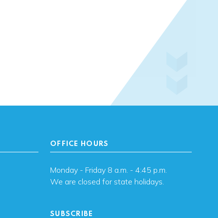
OFFICE HOURS
Monday - Friday 8 a.m. - 4:45 p.m.
We are closed for state holidays.
SUBSCRIBE