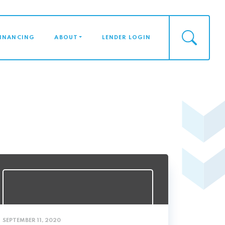
FINANCING
ABOUT
LENDER LOGIN
SEPTEMBER 11, 2020