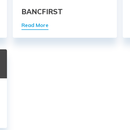
BANCFIRST
Read More