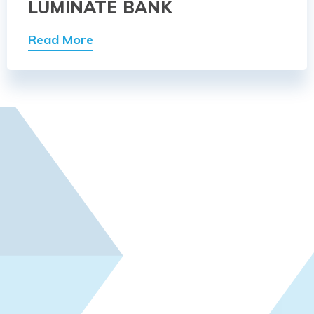
LUMINATE BANK
Read More