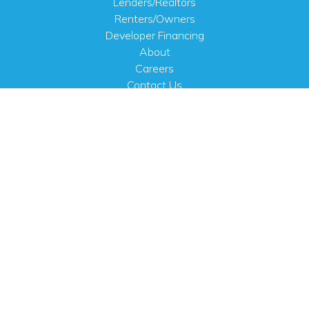
Lenders/Realtors
Renters/Owners
Developer Financing
About
Careers
Contact Us
FAQ
Public Notices
English
PHYSICAL ADDRESS
100 N.W. 63rd Street
Oklahoma City, OK 73116
MAILING ADDRESS