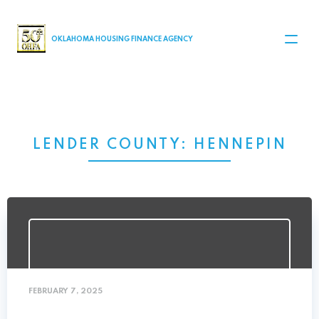
MAIN NAVIGATION
OKLAHOMA HOUSING FINANCE AGENCY
LENDER COUNTY:
HENNEPIN
FEBRUARY 7, 2025