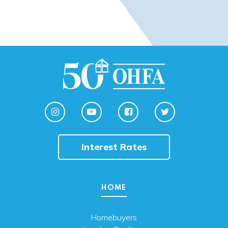
Interest Rates
HOME
Homebuyers