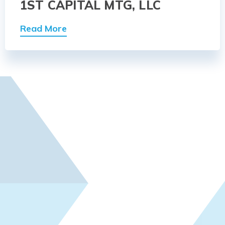
1ST CAPITAL MTG, LLC
Read More