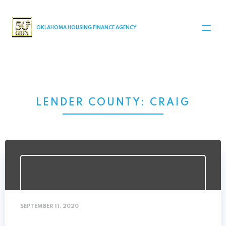
MAIN NAVIGATION
OKLAHOMA HOUSING FINANCE AGENCY
LENDER COUNTY:
CRAIG
SEPTEMBER 11, 2020