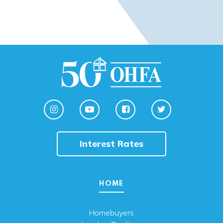
Interest Rates
HOME
Homebuyers