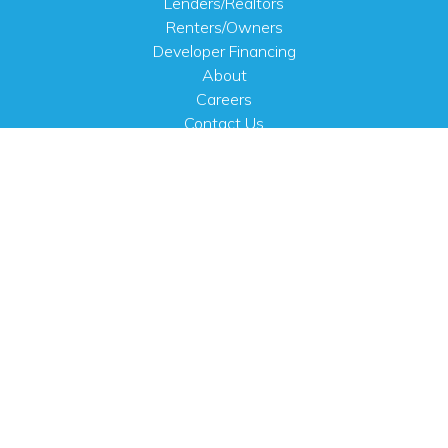
Lenders/Realtors
Renters/Owners
Developer Financing
About
Careers
Contact Us
FAQ
Public Notices
English
PHYSICAL ADDRESS
100 N.W. 63rd Street
Oklahoma City, OK 73116
MAILING ADDRESS