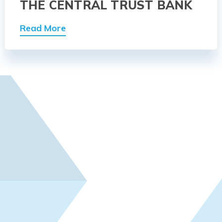
THE CENTRAL TRUST BANK
Read More