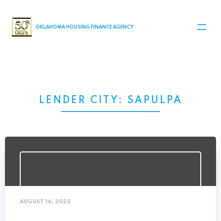
MAIN NAVIGATION
OKLAHOMA HOUSING FINANCE AGENCY
LENDER CITY:
SAPULPA
AUGUST 16, 2022