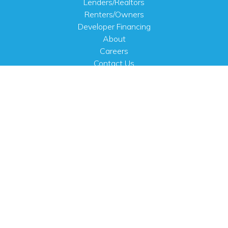
Lenders/Realtors
Renters/Owners
Developer Financing
About
Careers
Contact Us
FAQ
Public Notices
English
PHYSICAL ADDRESS
100 N.W. 63rd Street
Oklahoma City, OK 73116
MAILING ADDRESS