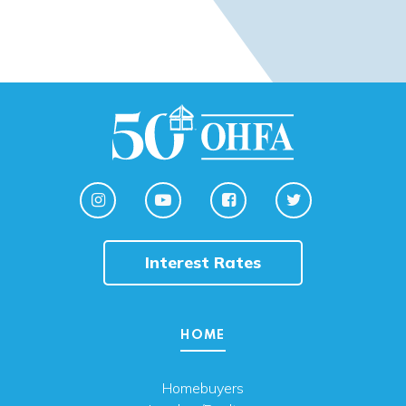
Interest Rates
HOME
Homebuyers