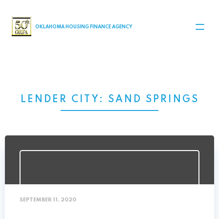
MAIN NAVIGATION
OKLAHOMA HOUSING FINANCE AGENCY
LENDER CITY:
SAND SPRINGS
SEPTEMBER 11, 2020