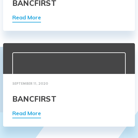
BANCFIRST
Read More
SEPTEMBER 11, 2020
BANCFIRST
Read More