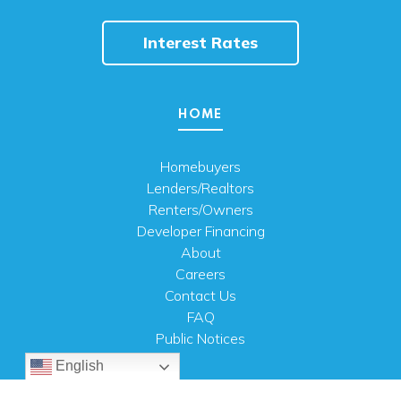
Interest Rates
HOME
Homebuyers
Lenders/Realtors
Renters/Owners
Developer Financing
About
Careers
Contact Us
FAQ
Public Notices
English