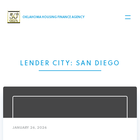
MAIN NAVIGATION
OKLAHOMA HOUSING FINANCE AGENCY
LENDER CITY:
SAN DIEGO
JANUARY 26, 2026