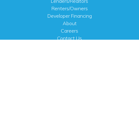
Lenders/Realtors
Renters/Owners
Developer Financing
About
Careers
Contact Us
FAQ
Public Notices
English
PHYSICAL ADDRESS
100 N.W. 63rd Street
Oklahoma City, OK 73116
MAILING ADDRESS