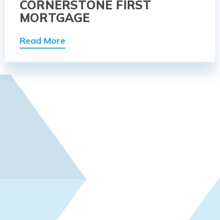
CORNERSTONE FIRST
MORTGAGE
Read More