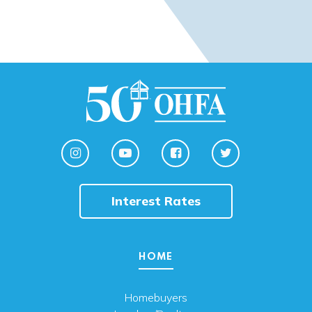
Interest Rates
HOME
Homebuyers