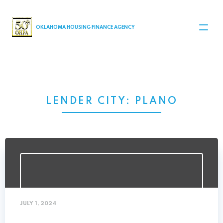
MAIN NAVIGATION
OKLAHOMA HOUSING FINANCE AGENCY
LENDER CITY:
PLANO
JULY 1, 2024