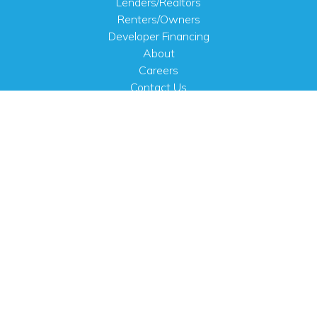
Lenders/Realtors
Renters/Owners
Developer Financing
About
Careers
Contact Us
FAQ
Public Notices
English
PHYSICAL ADDRESS
100 N.W. 63rd Street
Oklahoma City, OK 73116
MAILING ADDRESS