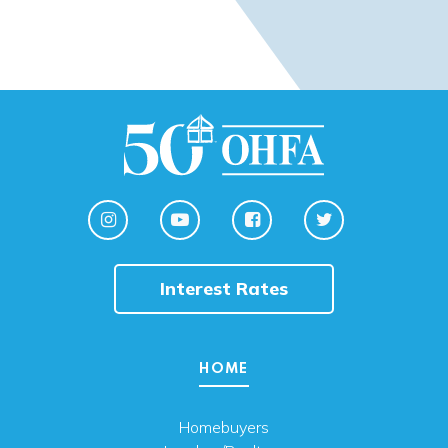
Interest Rates
HOME
Homebuyers