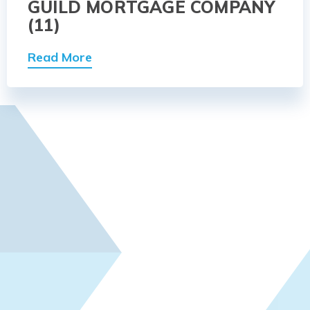
GUILD MORTGAGE COMPANY
(11)
Read More