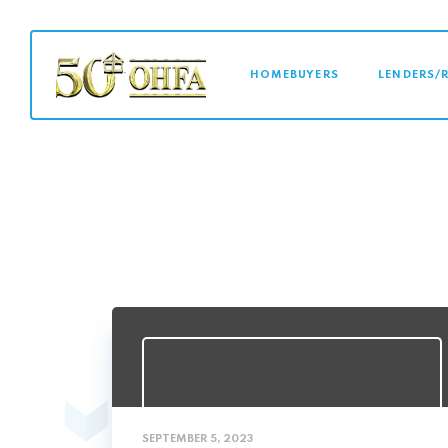
MAIN NAVI
HOMEBUYERS
LENDERS/
SEPTEMBER 5, 2023