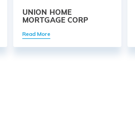
UNION HOME
MORTGAGE CORP
Read More