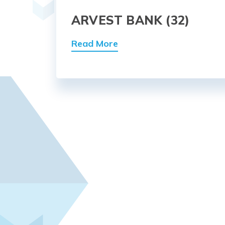
ARVEST BANK (32)
Read More