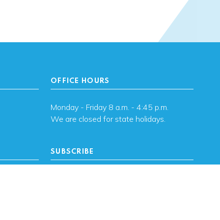
OFFICE HOURS
Monday - Friday 8 a.m. - 4:45 p.m.
We are closed for state holidays.
SUBSCRIBE
, OK
Subscribe to OHFA
updates