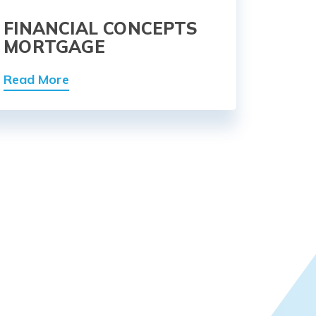
FINANCIAL CONCEPTS
MORTGAGE
Read More