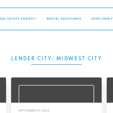
GATION
REAL ESTATE AGENTS
RENTAL ASSISTANCE
DEVELOPER 
LENDER CITY:
MIDWEST CITY
SEPTEMBER 26, 2022