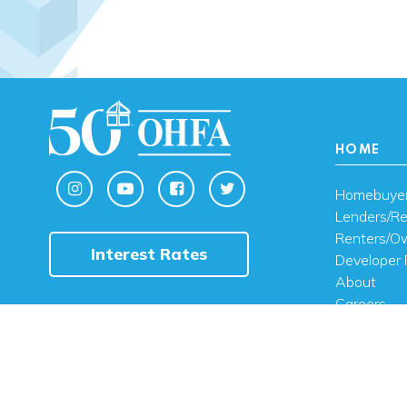
HOME
Homebuye
Lenders/Re
Renters/O
Interest Rates
Developer 
About
Careers
Contact U
FAQ
Public Noti
Engli