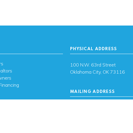
PHYSICAL ADDRESS
rs
100 N.W. 63rd Street
altors
Oklahoma City, OK 73116
wners
Financing
MAILING ADDRESS
s
PO Box 26720 Oklahoma City
73126
ces
sh