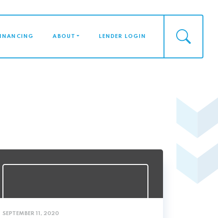
FINANCING
ABOUT
LENDER LOGIN
SEPTEMBER 11, 2020