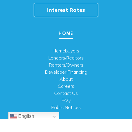
Interest Rates
HOME
Homebuyers
Lenders/Realtors
Renters/Owners
Developer Financing
About
Careers
Contact Us
FAQ
Public Notices
English