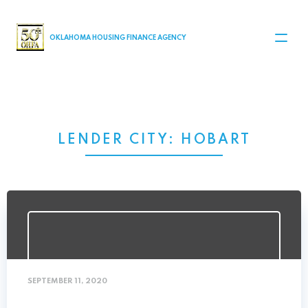
MAIN NAVIGATION
OKLAHOMA HOUSING FINANCE AGENCY
LENDER CITY:
HOBART
SEPTEMBER 11, 2020