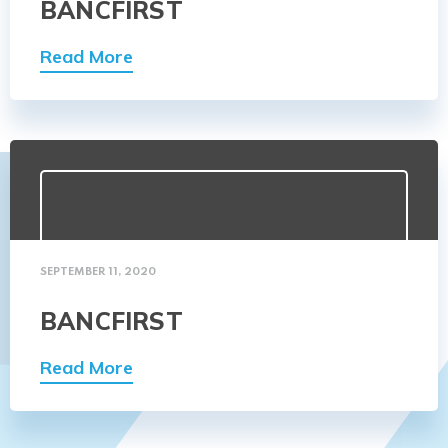
BANCFIRST
Read More
SEPTEMBER 11, 2020
BANCFIRST
Read More