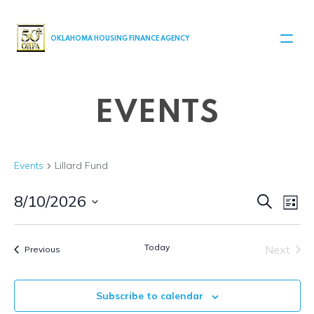
MAIN NAVIGATION
OKLAHOMA HOUSING FINANCE AGENCY
EVENTS
Events
Lillard Fund
Even
Ev
8/10/2026
Search
List
Select
V
Sear
date.
Today
Next
Events
Na
Previous
and
Events
View
Subscribe to calendar