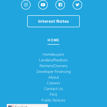
Interest Rates
HOME
Homebuyers
Lenders/Realtors
Renters/Owners
Developer Financing
About
Careers
Contact Us
FAQ
Public Notices