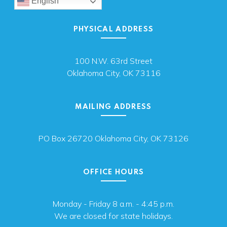
English
PHYSICAL ADDRESS
100 N.W. 63rd Street
Oklahoma City, OK 73116
MAILING ADDRESS
PO Box 26720 Oklahoma City, OK 73126
OFFICE HOURS
Monday - Friday 8 a.m. - 4:45 p.m.
We are closed for state holidays.