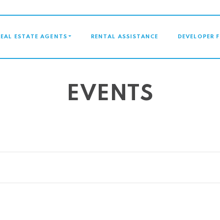
GATION
REAL ESTATE AGENTS
RENTAL ASSISTANCE
DEVELOPER 
EVENTS