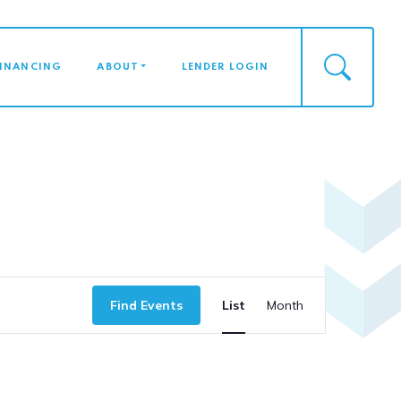
FINANCING
ABOUT
LENDER LOGIN
Event
Find Events
List
Month
Views