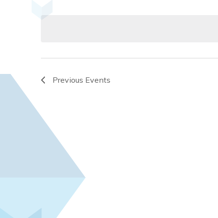
Select
and
by
date.
Keyword.
Views
Navigation
Previous
Events