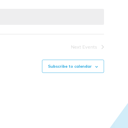
Naviga
Next
Events
Subscribe to calendar