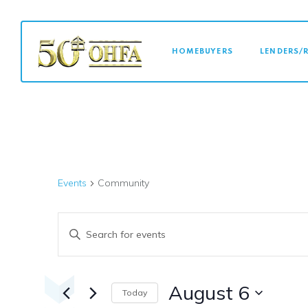
MAIN NAVI
HOMEBUYERS
LENDERS/
Events
Community
Events
Enter
Keyword.
Search
Search
for
August 6
Today
Events