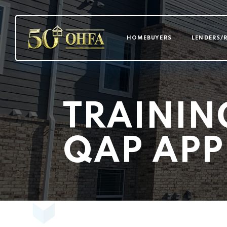
MAIN NAVI
HOMEBUYERS
LENDERS/
TRAININ
QAP APP