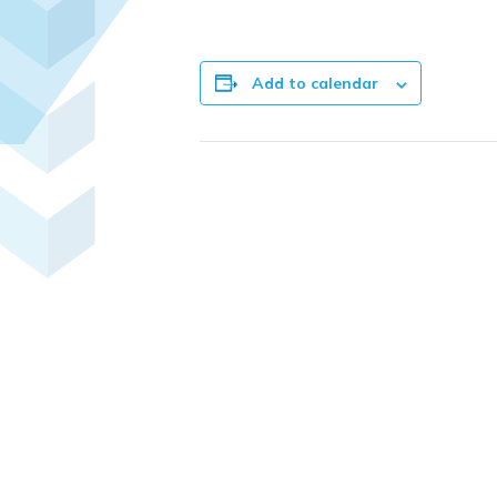
Add to calendar