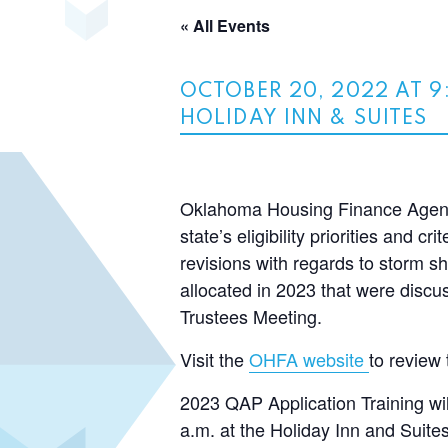
« All Events
OCTOBER 20, 2022 AT 9
HOLIDAY INN & SUITES
Oklahoma Housing Finance Agency
state’s eligibility priorities and 
revisions with regards to storm sh
allocated in 2023 that were dis
Trustees Meeting.
Visit the
OHFA website
to review 
2023 QAP Application Training wi
a.m. at the Holiday Inn and Suit