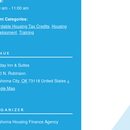
e:
0 am - 11:00 am
nt Categories:
ordable Housing Tax Credits
,
Housing
elopment
,
Training
NUE
day Inn & Suites
0 N. Robinson.
ahoma City
,
OK
73118
United States
+
gle Map
GANIZER
ahoma Housing Finance Agency