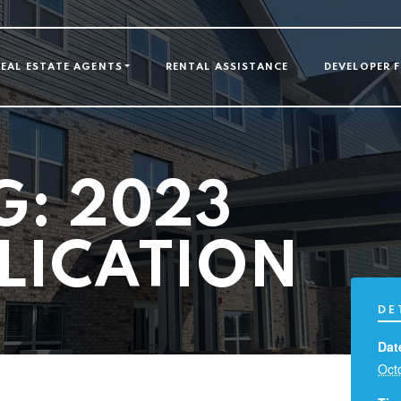
GATION
REAL ESTATE AGENTS
RENTAL ASSISTANCE
DEVELOPER 
G: 2023
LICATION
DE
Dat
Oct