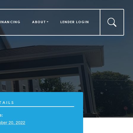
FINANCING
ABOUT
LENDER LOGIN
TAILS
e:
ober 20, 2022