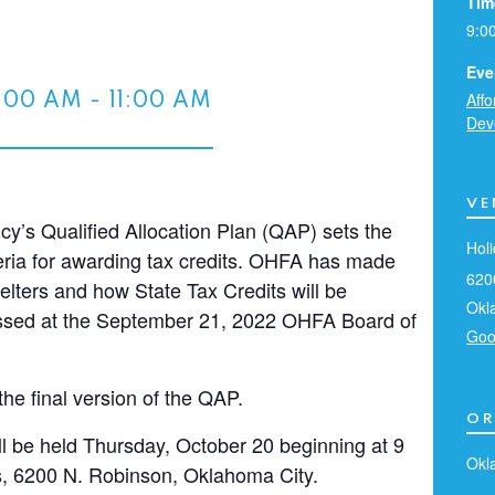
Tim
9:0
Eve
Aff
:00 AM
-
11:00 AM
Dev
VE
’s Qualified Allocation Plan (QAP) sets the
Holi
criteria for awarding tax credits. OHFA has made
620
elters and how State Tax Credits will be
Okl
cussed at the September 21, 2022 OHFA Board of
Goo
the final version of the QAP.
OR
ll be held Thursday, October 20 beginning at 9
Okl
es, 6200 N. Robinson, Oklahoma City.