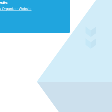
site:
w Organizer Website