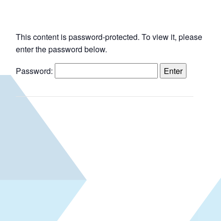
This content is password-protected. To view it, please
enter the password below.
Password: