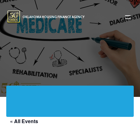
MAIN NAVIGATION
OKLAHOMA HOUSING FINANCE AGENCY
« All Events