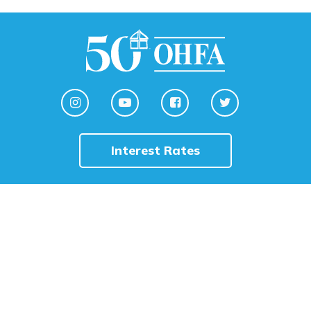
Interest Rates
HOME
English