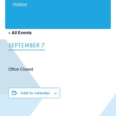
Holidays
« All Events
SEPTEMBER 7
Office Closed
Add to calendar