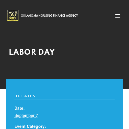
MAIN NAVIGATION
OKLAHOMA HOUSING FINANCE AGENCY
LABOR DAY
DETAILS
Date:
September 7
Event Category: