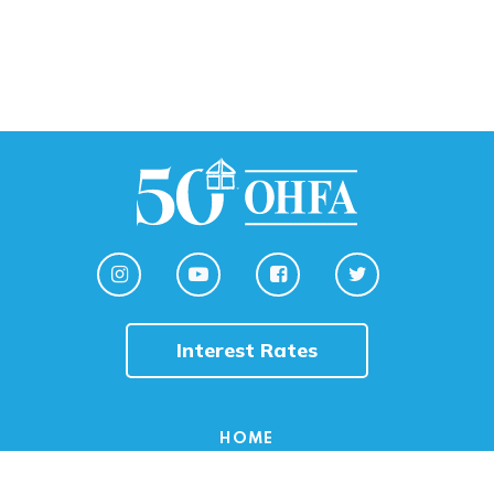
Interest Rates
HOME