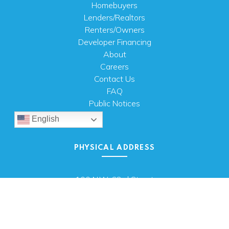
Homebuyers
Lenders/Realtors
Renters/Owners
Developer Financing
About
Careers
Contact Us
FAQ
Public Notices
English
PHYSICAL ADDRESS
100 N.W. 63rd Street
Oklahoma City, OK 73116
MAILING ADDRESS