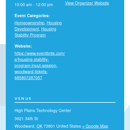
View Organizer Website
10:00 am - 12:00 pm
Event Categories:
Homeownership
,
Housing
Development
,
Housing
Stability Program
Website:
https://www.eventbrite.com/
e/housing-stability-
program-input-session-
woodward-tickets-
685807287057
VENUE
High Plains Technology Center
3921 34th St
Woodward
,
OK
73801
United States
+ Google Map