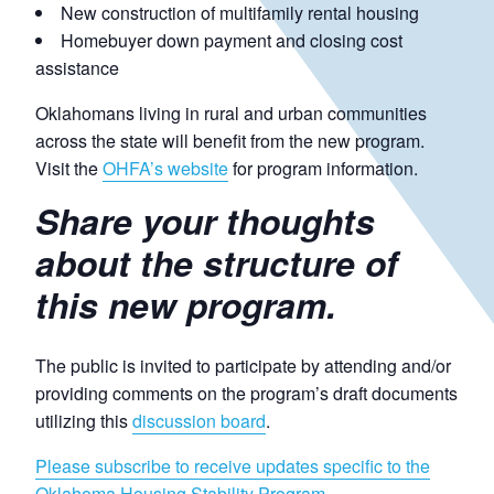
New construction of multifamily rental housing
Homebuyer down payment and closing cost
assistance
Oklahomans living in rural and urban communities
across the state will benefit from the new program.
Visit the
OHFA’s website
for program information.
Share your thoughts
about the structure of
this new program.
The public is invited to participate by attending and/or
providing comments on the program’s draft documents
utilizing this
discussion board
.
Please subscribe to receive updates specific to the
Oklahoma Housing Stability Program.