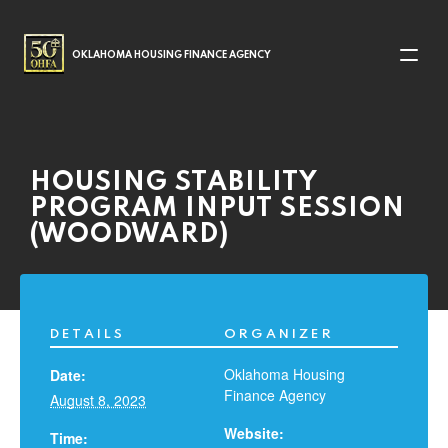
MAIN NAVIGATION
OKLAHOMA HOUSING FINANCE AGENCY
HOUSING STABILITY
PROGRAM INPUT SESSION
(WOODWARD)
DETAILS
ORGANIZER
Oklahoma Housing
Date:
Finance Agency
August 8, 2023
Website:
Time: