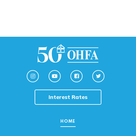
Interest Rates
HOME