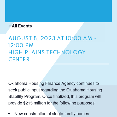
« All Events
AUGUST 8, 2023 AT 10:00 AM
-
12:00 PM
HIGH PLAINS TECHNOLOGY
CENTER
Oklahoma Housing Finance Agency continues to
seek public input regarding the Oklahoma Housing
Stability Program. Once finalized, this program will
provide $215 million for the following purposes:
New construction of single-family homes