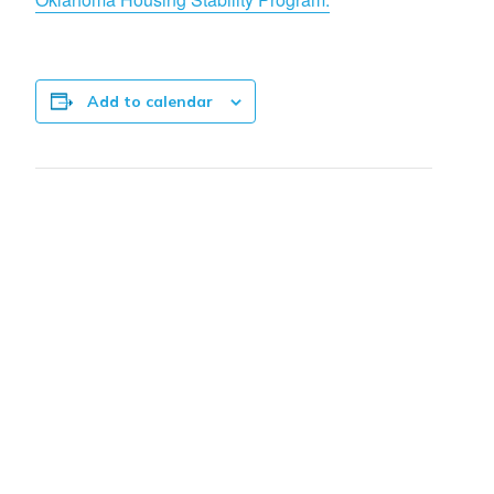
Add to calendar