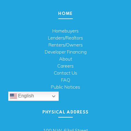
HOME
Homebuyers
Lenders/Realtors
Renters/Owners
Developer Financing
About
Careers
Contact Us
FAQ
Public Notices
English
PHYSICAL ADDRESS
100 N.W. 63rd Street