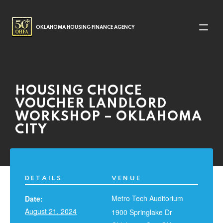
MAIN NAVIGATION
OKLAHOMA HOUSING FINANCE AGENCY
HOUSING CHOICE
VOUCHER LANDLORD
WORKSHOP – OKLAHOMA
CITY
DETAILS
VENUE
Metro Tech Auditorium
Date:
August 21, 2024
1900 Springlake Dr