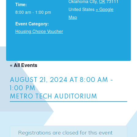
Oklahoma City
,
OK
73111
Time:
United States
+ Google
8:00 am - 1:00 pm
Map
Event Category:
Housing Choice Voucher
« All Events
AUGUST 21, 2024 AT 8:00 AM
-
1:00 PM
METRO TECH AUDITORIUM
Registrations are closed for this event