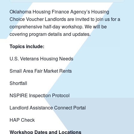
Oklahoma Housing Finance Agency’s Housing
Choice Voucher Landlords are invited to join us for a
comprehensive half-day workshop. We will be
covering program details and updates.
Topics include:
U.S. Veterans Housing Needs
Small Area Fair Market Rents
Shortfall
NSPIRE Inspection Protocol
Landlord Assistance Connect Portal
HAP Check
Workshop Dates and Locations