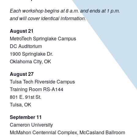
Each workshop begins at 8 a.m. and ends at 1 p.m.
and will cover identical information.
August 21
MetroTech Springlake Campus
DC Auditorium
1900 Springlake Dr.
Oklahoma City, OK
August 27
Tulsa Tech Riverside Campus
Training Room RS-A144
801 E. 91st St.
Tulsa, OK
September 11
Cameron University
McMahon Centennial Complex, McCasland Ballroom