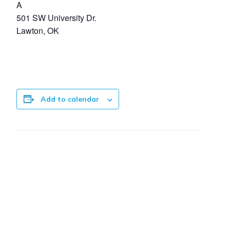
A
501 SW University Dr.
Lawton, OK
Add to calendar