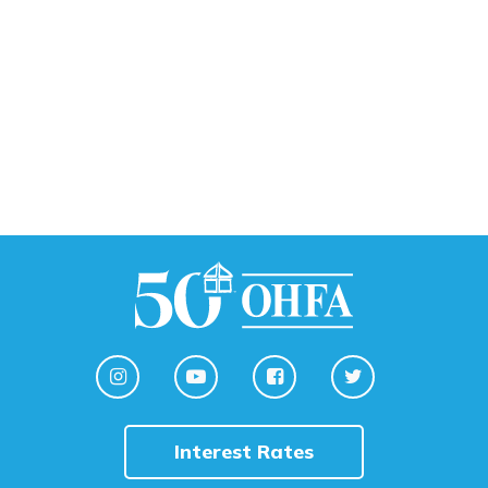
Interest Rates