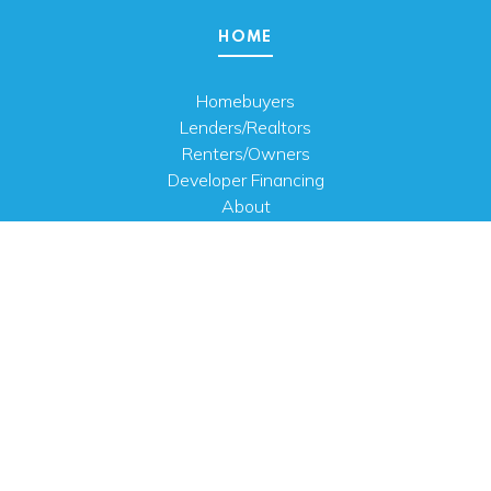
HOME
Homebuyers
Lenders/Realtors
Renters/Owners
Developer Financing
About
Careers
Contact Us
FAQ
Public Notices
English
PHYSICAL ADDRESS
100 N.W. 63rd Street