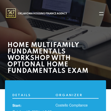
MAIN NAVIGATION
OKLAHOMA HOUSING FINANCE AGENCY
HOME MULTIFAMILY
FUNDAMENTALS
WORKSHOP WITH
OPTIONAL HOME
FUNDAMENTALS EXAM
DETAILS
ORGANIZER
Costello Compliance
Start: