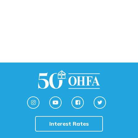
Interest Rates