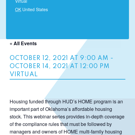
Virtual
OK
United States
« All Events
OCTOBER 12, 2021 AT 9:00 AM
-
OCTOBER 14, 2021 AT 12:00 PM
VIRTUAL
Housing funded through HUD’s HOME program is an
important part of Oklahoma’s affordable housing
stock. This webinar series provides in-depth coverage
of the compliance rules that must be followed by
managers and owners of HOME multi-family housing