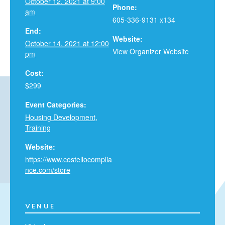
October 12, 2021 at 9:00
Phone:
am
605-336-9131 x134
End:
Website:
October 14, 2021 at 12:00
View Organizer Website
pm
Cost:
$299
Event Categories:
Housing Development
,
Training
Website:
https://www.costellocomplia
nce.com/store
VENUE