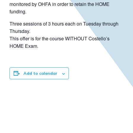
monitored by OHFA in order to retain the HOME
funding.
Three sessions of 3 hours each on Tuesday through
Thursday.
This offer is for the course WITHOUT Costello’s
HOME Exam.
Add to calendar