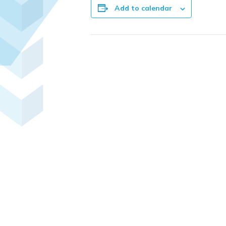
Add to calendar