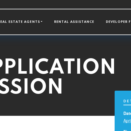
GATION
REAL ESTATE AGENTS
RENTAL ASSISTANCE
DEVELOPER 
PLICATION
ESSION
DE
Dat
Apri