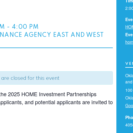
Tim
2:0
Eve
HOM
PM
-
4:00 PM
Eve
NANCE AGENCY EAST AND WEST
hom
VE
Okl
 are closed for this event
and
100
g the 2025 HOME Investment Partnerships
Okl
plicants, and potential applicants are invited to
Goo
Pho
405