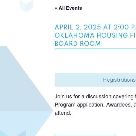
« All Events
APRIL 2, 2025 AT 2:00 
OKLAHOMA HOUSING FI
BOARD ROOM
Registrations
Join us for a discussion coverin
Program application. Awardees, ap
attend.