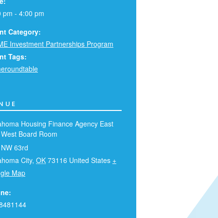
e:
0 pm - 4:00 pm
nt Category:
E Investment Partnerships Program
nt Tags:
eroundtable
NUE
ahoma Housing Finance Agency East
 West Board Room
 NW 63rd
ahoma City
,
OK
73116
United States
+
gle Map
ne:
8481144