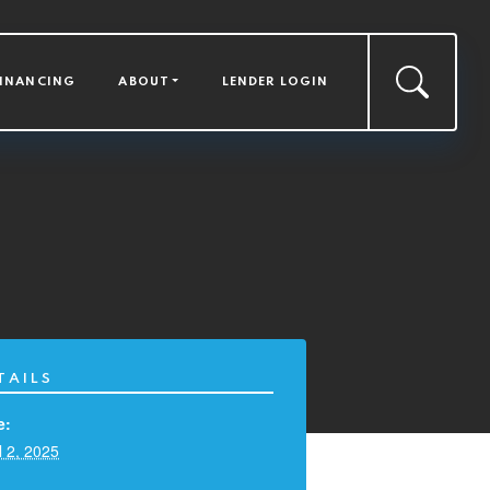
FINANCING
ABOUT
LENDER LOGIN
TAILS
e:
l 2, 2025