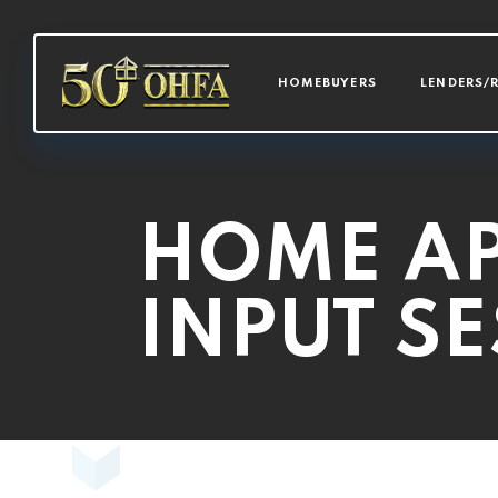
MAIN NAVI
HOMEBUYERS
LENDERS/
HOME AP
INPUT S