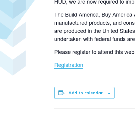
HUD, we are now required to impl
The Build America, Buy America Act
manufactured products, and constr
are produced in the United States.
undertaken with federal funds are
Please register to attend this web
Registration
Add to calendar