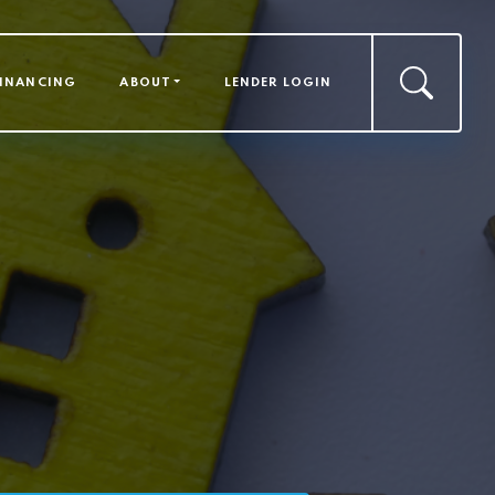
FINANCING
ABOUT
LENDER LOGIN