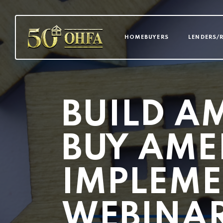
MAIN NAVI
HOMEBUYERS
LENDERS/
BUILD A
BUY AME
IMPLEME
WEBINA