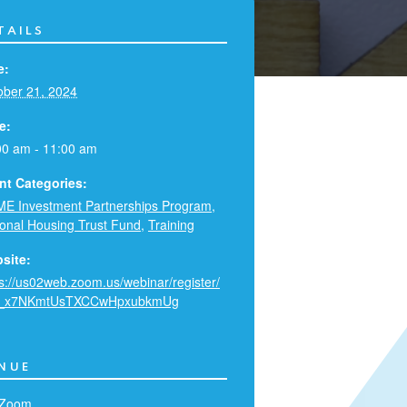
TAILS
e:
ober 21, 2024
e:
00 am - 11:00 am
nt Categories:
E Investment Partnerships Program
,
ional Housing Trust Fund
,
Training
site:
ps://us02web.zoom.us/webinar/register/
_x7NKmtUsTXCCwHpxubkmUg
NUE
 Zoom