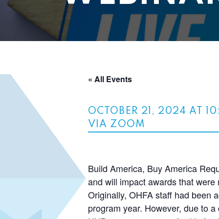
« All Events
OCTOBER 21, 2024 AT 1
VIA ZOOM
Build America, Buy America Requi
and will impact awards that wer
Originally, OHFA staff had been a
program year. However, due to a d