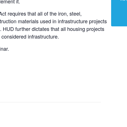
ement it.
 requires that all of the iron, steel,
uction materials used in infrastructure projects
 HUD further dictates that all housing projects
 considered infrastructure.
inar.