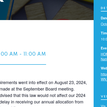
DE
Dat
Oct
Tim
10:
Eve
HOM
0:00 AM
-
11:00 AM
Nat
Web
htt
WN
rements went into effect on August 23, 2024,
e made at the September Board meeting.
dvised that this law would not affect our 2024
VE
elay in receiving our annual allocation from
Via