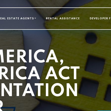
GATION
REAL ESTATE AGENTS
RENTAL ASSISTANCE
DEVELOPER 
MERICA,
RICA ACT
NTATION
R