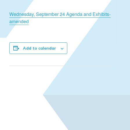
Wednesday, September 24 Agenda and Exhibits-
amended
Add to calendar