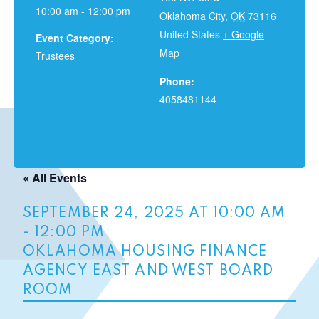
10:00 am - 12:00 pm
Oklahoma City
,
OK
73116
United States
+ Google
Event Category:
Map
Trustees
Phone:
4058481144
« All Events
SEPTEMBER 24, 2025 AT 10:00 AM
-
12:00 PM
OKLAHOMA HOUSING FINANCE
AGENCY EAST AND WEST BOARD
ROOM