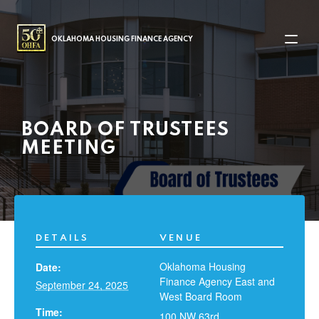
MAIN NAVIGATION
OKLAHOMA HOUSING FINANCE AGENCY
BOARD OF TRUSTEES
MEETING
DETAILS
VENUE
Oklahoma Housing
Date:
Finance Agency East and
September 24, 2025
West Board Room
Time:
100 NW 63rd