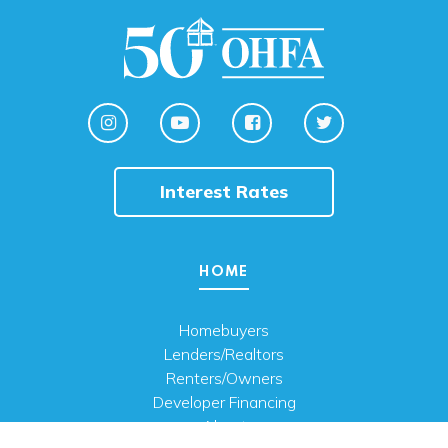
Interest Rates
HOME
Homebuyers
Lenders/Realtors
Renters/Owners
Developer Financing
About