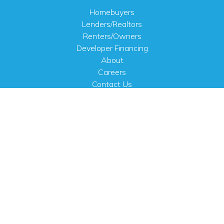
Homebuyers
Lenders/Realtors
Renters/Owners
Developer Financing
About
Careers
Contact Us
FAQ
Public Notices
English
PHYSICAL ADDRESS
100 N.W. 63rd Street
Oklahoma City, OK 73116