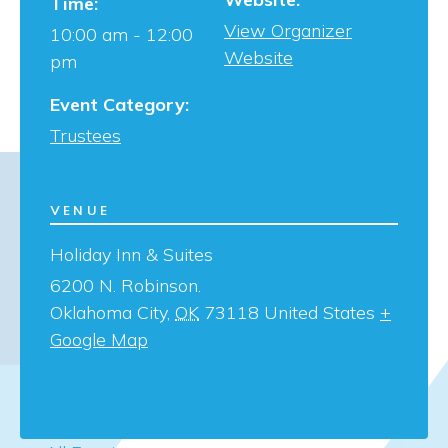
Time:
View Organizer
10:00 am - 12:00
Website
pm
Event Category:
Trustees
VENUE
Holiday Inn & Suites
6200 N. Robinson.
Oklahoma City
,
OK
73118
United States
+
Google Map