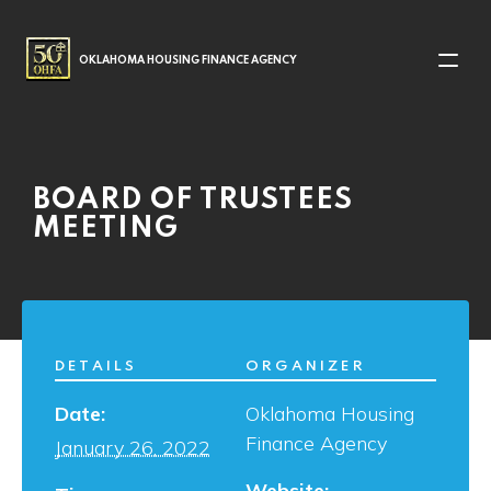
MAIN NAVIGATION
OKLAHOMA HOUSING FINANCE AGENCY
BOARD OF TRUSTEES
MEETING
DETAILS
ORGANIZER
Date:
Oklahoma Housing
Finance Agency
January 26, 2022
Website: