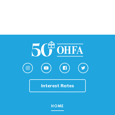
Interest Rates
HOME