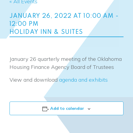
« All Events
JANUARY 26, 2022 AT 10:00 AM
-
12:00 PM
HOLIDAY INN & SUITES
January 26 quarterly meeting of the Oklahoma
Housing Finance Agency Board of Trustees
View and download
agenda and exhibits
Add to calendar