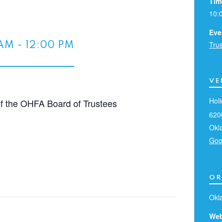
Tim
10:
Eve
Tru
 AM
-
12:00 PM
VE
Holi
of the OHFA Board of Trustees
620
Okl
Goo
OR
Okl
Web