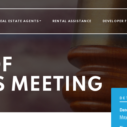
GATION
REAL ESTATE AGENTS
RENTAL ASSISTANCE
DEVELOPER 
F
S MEETING
DE
Dat
May