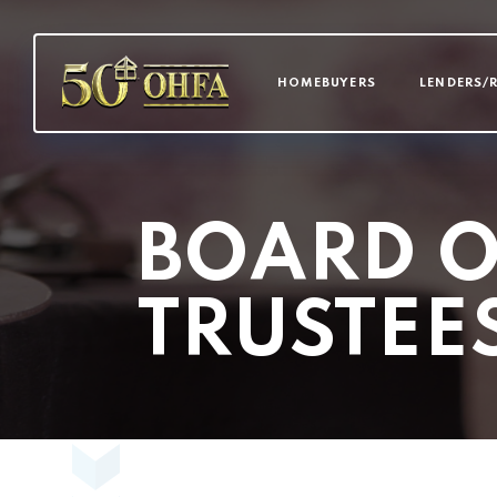
MAIN NAVI
HOMEBUYERS
LENDERS/
BOARD O
TRUSTEE