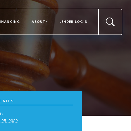
FINANCING
ABOUT
LENDER LOGIN
TAILS
e:
 25, 2022