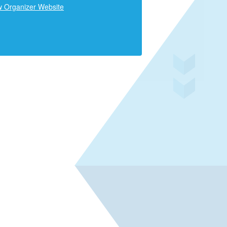
w Organizer Website