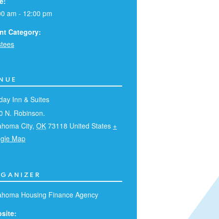
e:
00 am - 12:00 pm
nt Category:
stees
NUE
day Inn & Suites
0 N. Robinson.
ahoma City
,
OK
73118
United States
+
gle Map
GANIZER
ahoma Housing Finance Agency
site: