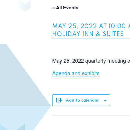
« All Events
MAY 25, 2022 AT 10:00
HOLIDAY INN & SUITES
May 25, 2022 quarterly meeting 
Agenda and exhibits
Add to calendar