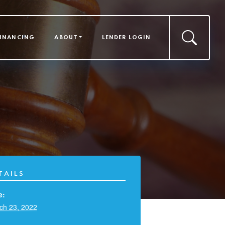
FINANCING
ABOUT
LENDER LOGIN
TAILS
e:
ch 23, 2022