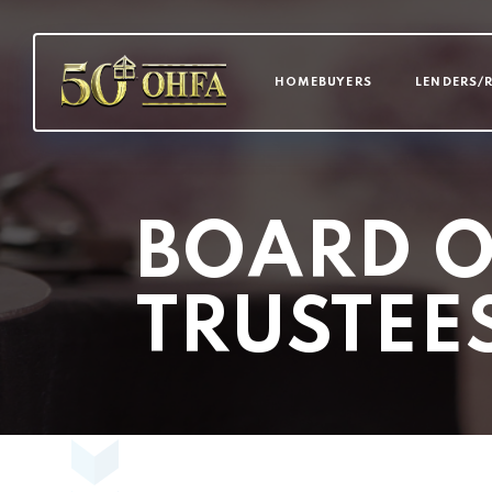
MAIN NAVI
HOMEBUYERS
LENDERS/
BOARD O
TRUSTEE