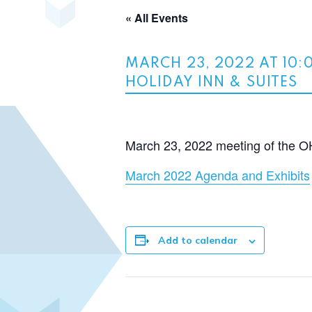
« All Events
MARCH 23, 2022 AT 10:
HOLIDAY INN & SUITES
March 23, 2022 meeting of the O
March 2022 Agenda and Exhibits
Add to calendar