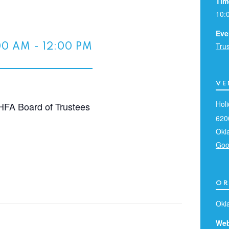
Tim
10:
Eve
Tru
00 AM
-
12:00 PM
VE
Holi
HFA Board of Trustees
620
Okl
Goo
OR
Okl
Web