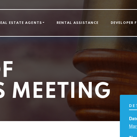
GATION
REAL ESTATE AGENTS
RENTAL ASSISTANCE
DEVELOPER 
F
S MEETING
DE
Dat
Mar