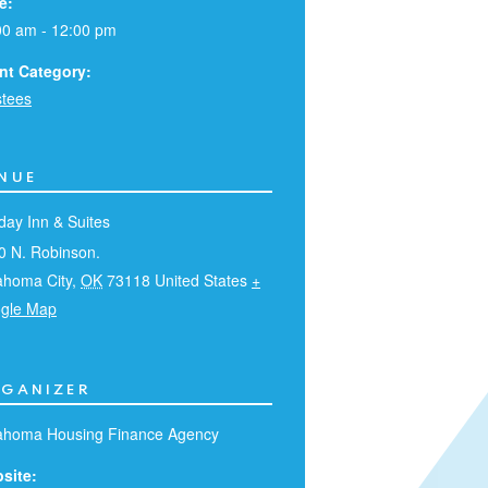
e:
00 am - 12:00 pm
nt Category:
stees
NUE
day Inn & Suites
0 N. Robinson.
ahoma City
,
OK
73118
United States
+
gle Map
GANIZER
ahoma Housing Finance Agency
site: