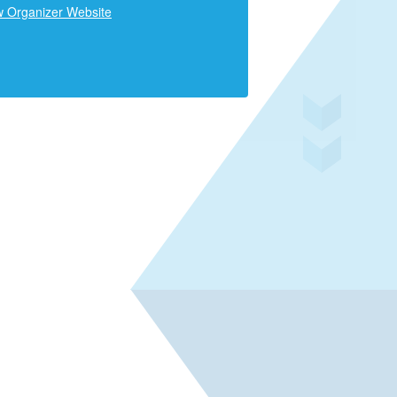
w Organizer Website