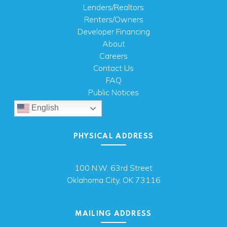
Lenders/Realtors
Renters/Owners
Developer Financing
About
Careers
Contact Us
FAQ
Public Notices
English
PHYSICAL ADDRESS
100 N.W. 63rd Street
Oklahoma City, OK 73116
MAILING ADDRESS