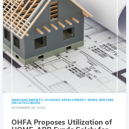
ANNOUNCEMENTS
,
HOUSING DEVELOPMENT
,
NEWS
,
RENTERS
,
UNCATEGORIZED
NOVEMBER 28, 2023
OHFA Proposes Utilization of