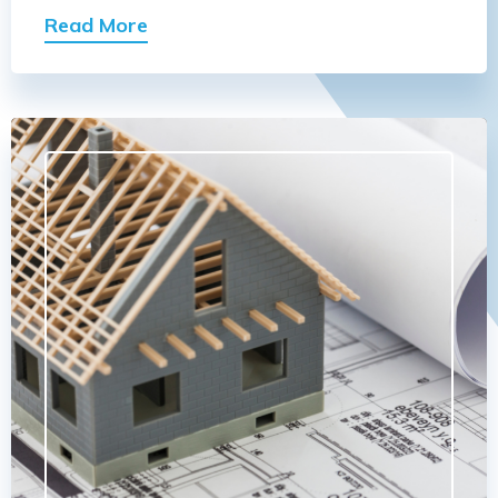
Read More