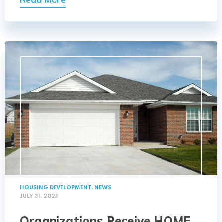
HOUSING DEVELOPMENT
,
NEWS
JULY 31, 2023
Organizations Receive HOME