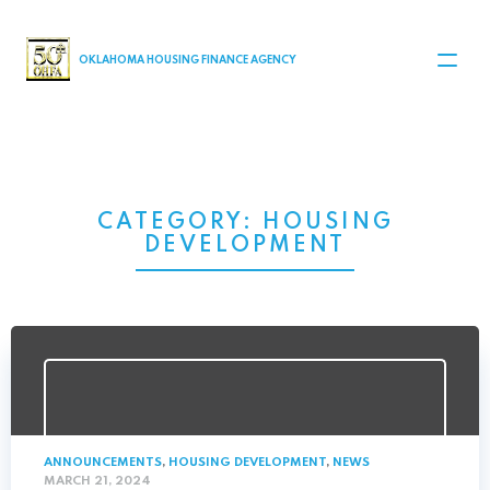
MAIN NAVIGATION
OKLAHOMA HOUSING FINANCE AGENCY
CATEGORY:
HOUSING
DEVELOPMENT
ANNOUNCEMENTS
,
HOUSING DEVELOPMENT
,
NEWS
MARCH 21, 2024