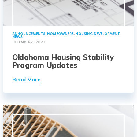
ANNOUNCEMENTS
,
HOMEOWNERS
,
HOUSING DEVELOPMENT
,
NEWS
DECEMBER 6, 2023
Oklahoma Housing Stability
Program Updates
Read More