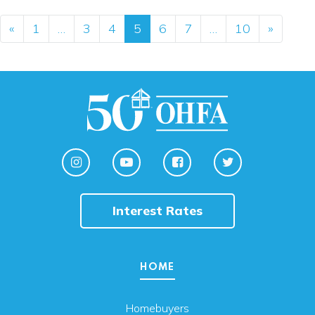
Posts navigation
«
1
…
3
4
5
6
7
…
10
»
Interest Rates
HOME
Homebuyers