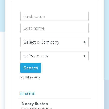
Search
2384 results
REALTOR
Nancy Burton