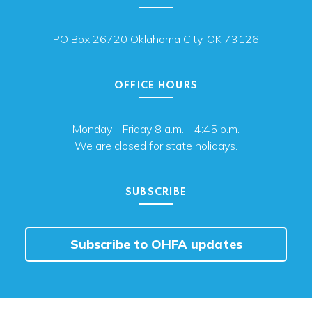
PO Box 26720 Oklahoma City, OK 73126
OFFICE HOURS
Monday - Friday 8 a.m. - 4:45 p.m.
We are closed for state holidays.
SUBSCRIBE
Subscribe to OHFA updates