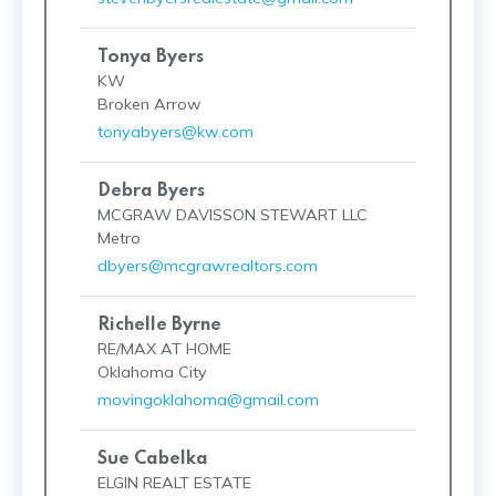
Tonya Byers
KW
Broken Arrow
tonyabyers@kw.com
Debra Byers
MCGRAW DAVISSON STEWART LLC
Metro
dbyers@mcgrawrealtors.com
Richelle Byrne
RE/MAX AT HOME
Oklahoma City
movingoklahoma@gmail.com
Sue Cabelka
ELGIN REALT ESTATE