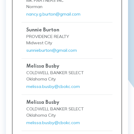
MK PARTNERS INC
Norman
nancy.g.burton@gmail.com
Sunnie Burton
PROVIDENCE REALTY
Midwest City
sunnieburton@gmail.com
Melissa Busby
COLDWELL BANKER SELECT
Oklahoma City
melissa.busby@cbokc.com
Melissa Busby
COLDWELL BANKER SELECT
Oklahoma City
melissa.busby@cbokc.com