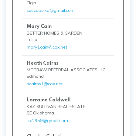
Elgin
suecabelka@gmail.com
Mary Cain
BETTER HOMES & GARDEN
Tulsa
mary1cain@cox.net
Heath Cairns
MCGRAW REFERRAL ASSOCIATES LLC
Edmond
hcairns1@cox.net
Lorraine Caldwell
KAY SULLIVAN REAL ESTATE
SE Oklahoma
lkc1959@gmail.com