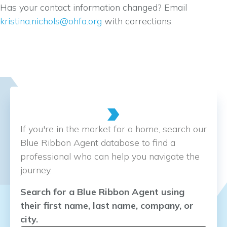
Has your contact information changed? Email
kristina.nichols@ohfa.org
with corrections.
If you're in the market for a home, search our
Blue Ribbon Agent database to find a
professional who can help you navigate the
journey.
Search for a Blue Ribbon Agent using
their first name, last name, company, or
city.