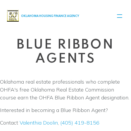
MAIN NAVIGATION
OKLAHOMA HOUSING FINANCE AGENCY
BLUE RIBBON
AGENTS
Oklahoma real estate professionals who complete
OHFA's free Oklahoma Real Estate Commission
course earn the OHFA Blue Ribbon Agent designation.
Interested in becoming a Blue Ribbon Agent?
Contact
Valenthia Doolin
,
(405) 419-8156