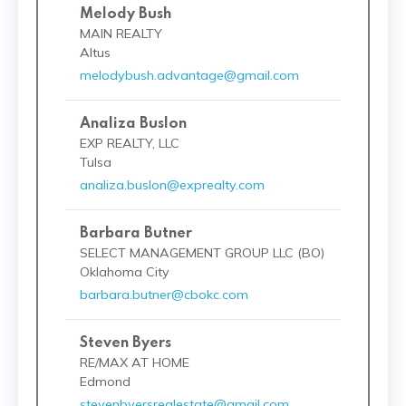
Melody Bush
MAIN REALTY
Altus
melodybush.advantage@gmail.com
Analiza Buslon
EXP REALTY, LLC
Tulsa
analiza.buslon@exprealty.com
Barbara Butner
SELECT MANAGEMENT GROUP LLC (BO)
Oklahoma City
barbara.butner@cbokc.com
Steven Byers
RE/MAX AT HOME
Edmond
stevenbyersrealestate@gmail.com