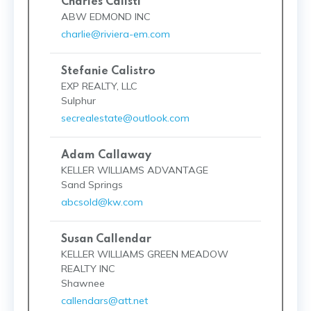
Charles Calisti
ABW EDMOND INC
charlie@riviera-em.com
Stefanie Calistro
EXP REALTY, LLC
Sulphur
secrealestate@outlook.com
Adam Callaway
KELLER WILLIAMS ADVANTAGE
Sand Springs
abcsold@kw.com
Susan Callendar
KELLER WILLIAMS GREEN MEADOW
REALTY INC
Shawnee
callendars@att.net