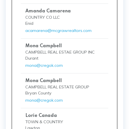
Amanda Camarena
COUNTRY CO LLC
Enid
acamarena@mcgrawrealtors.com
Mona Campbell
CAMPBELL REAL ESTAE GROUP INC
Durant
mona@cregok.com
Mona Campbell
CAMPBELL REAL ESTATE GROUP
Bryan County
mona@cregok.com
Lorie Canada
TOWN & COUNTRY
Lawton