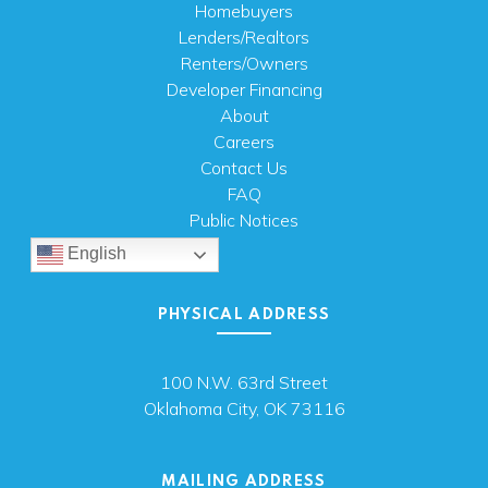
Homebuyers
Lenders/Realtors
Renters/Owners
Developer Financing
About
Careers
Contact Us
FAQ
Public Notices
English
PHYSICAL ADDRESS
100 N.W. 63rd Street
Oklahoma City, OK 73116
MAILING ADDRESS