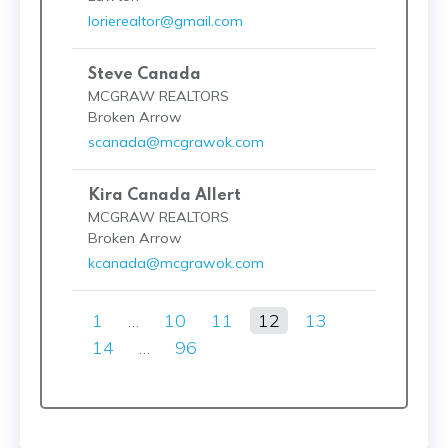
lorierealtor@gmail.com
Steve Canada
MCGRAW REALTORS
Broken Arrow
scanada@mcgrawok.com
Kira Canada Allert
MCGRAW REALTORS
Broken Arrow
kcanada@mcgrawok.com
1
…
10
11
12
13
14
…
96