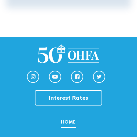
Interest Rates
HOME