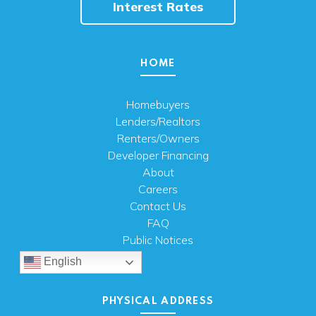
Interest Rates
HOME
Homebuyers
Lenders/Realtors
Renters/Owners
Developer Financing
About
Careers
Contact Us
FAQ
Public Notices
English
PHYSICAL ADDRESS