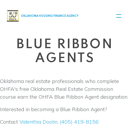
MAIN NAVIGATION
OKLAHOMA HOUSING FINANCE AGENCY
BLUE RIBBON
AGENTS
Oklahoma real estate professionals who complete
OHFA's free Oklahoma Real Estate Commission
course earn the OHFA Blue Ribbon Agent designation.
Interested in becoming a Blue Ribbon Agent?
Contact
Valenthia Doolin
,
(405) 419-8156