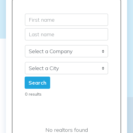
Search
0 results
No realtors found