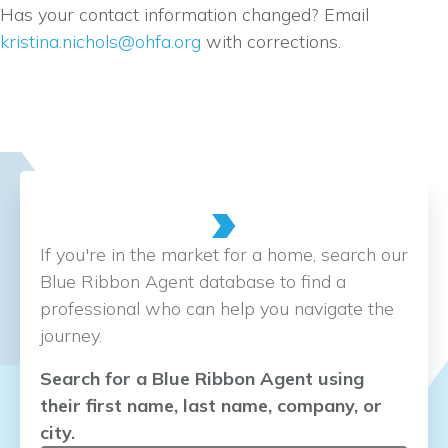
Has your contact information changed? Email
kristina.nichols@ohfa.org
with corrections.
If you're in the market for a home, search our
Blue Ribbon Agent database to find a
professional who can help you navigate the
journey.
Search for a Blue Ribbon Agent using
their first name, last name, company, or
city.