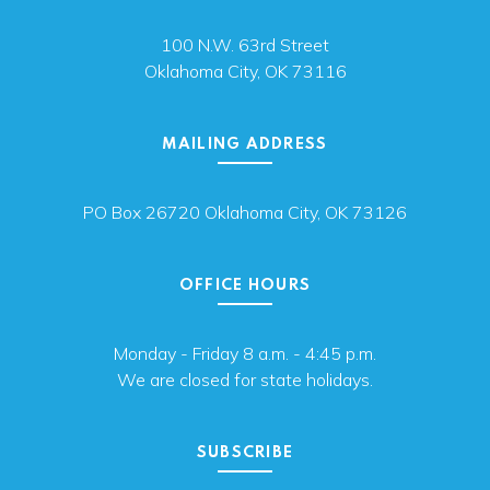
100 N.W. 63rd Street
Oklahoma City, OK 73116
MAILING ADDRESS
PO Box 26720 Oklahoma City, OK 73126
OFFICE HOURS
Monday - Friday 8 a.m. - 4:45 p.m.
We are closed for state holidays.
SUBSCRIBE