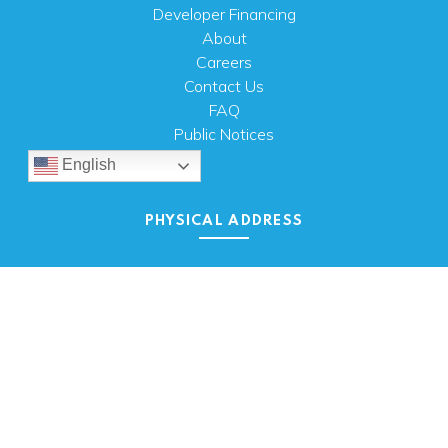
Developer Financing
About
Careers
Contact Us
FAQ
Public Notices
English
PHYSICAL ADDRESS
100 N.W. 63rd Street
Oklahoma City, OK 73116
MAILING ADDRESS
PO Box 26720 Oklahoma City, OK 73126