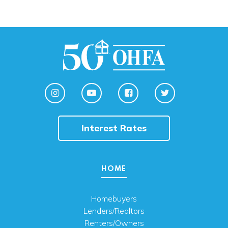
Interest Rates
HOME
Homebuyers
Lenders/Realtors
Renters/Owners