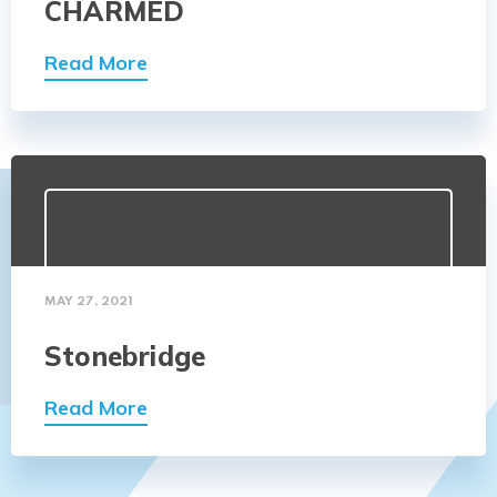
CHARMED
Read More
MAY 27, 2021
Stonebridge
Read More