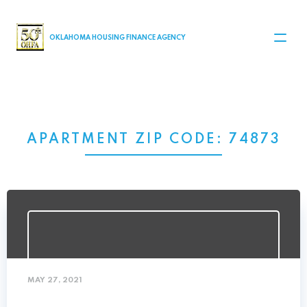
MAIN NAVIGATION
OKLAHOMA HOUSING FINANCE AGENCY
APARTMENT ZIP CODE:
74873
MAY 27, 2021