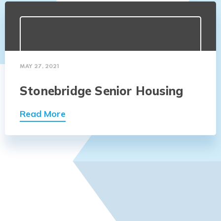
MAY 27, 2021
Stonebridge Senior Housing
Read More