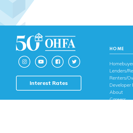
HOME
Homebuye
Lenders/Re
Renters/O
Interest Rates
Developer 
About
Careers
Contact U
FAQ
Public Noti
Engli