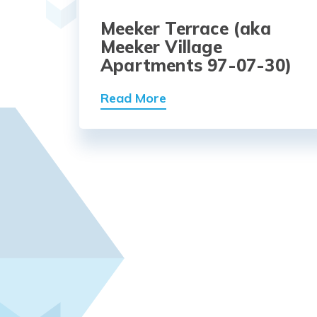
Meeker Terrace (aka
Meeker Village
Apartments 97-07-30)
Read More