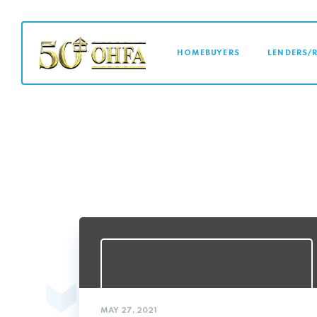
MAIN NAVI
HOMEBUYERS
LENDERS/
MAY 27, 2021