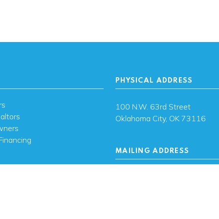
PHYSICAL ADDRESS
rs
100 N.W. 63rd Street
altors
Oklahoma City, OK 73116
wners
Financing
MAILING ADDRESS
s
PO Box 26720 Oklahoma City
73126
ces
sh