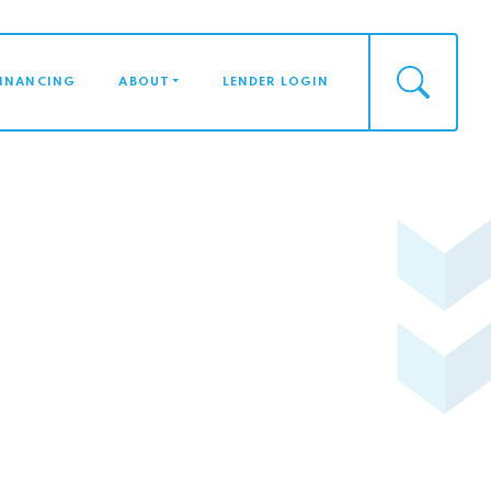
FINANCING
ABOUT
LENDER LOGIN