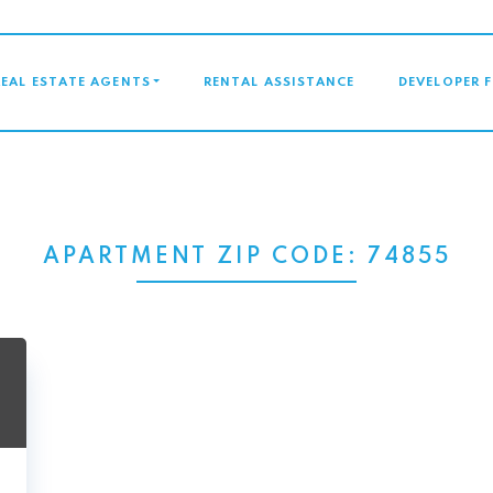
GATION
REAL ESTATE AGENTS
RENTAL ASSISTANCE
DEVELOPER 
APARTMENT ZIP CODE:
74855