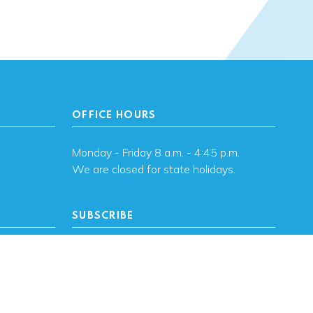
OFFICE HOURS
Monday - Friday 8 a.m. - 4:45 p.m.
We are closed for state holidays.
SUBSCRIBE
, OK
Subscribe to OHFA
updates