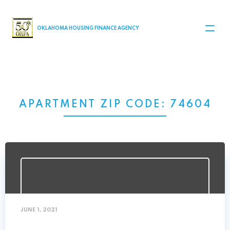
MAIN NAVIGATION
OKLAHOMA HOUSING FINANCE AGENCY
APARTMENT ZIP CODE:
74604
JUNE 1, 2021