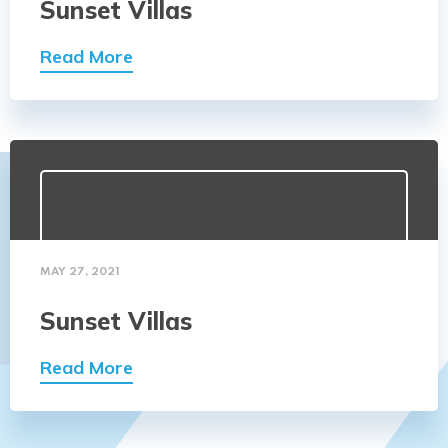
Sunset Villas
Read More
MAY 27, 2021
Sunset Villas
Read More