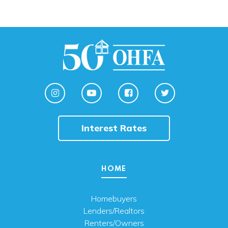
Interest Rates
HOME
Homebuyers
Lenders/Realtors
Renters/Owners