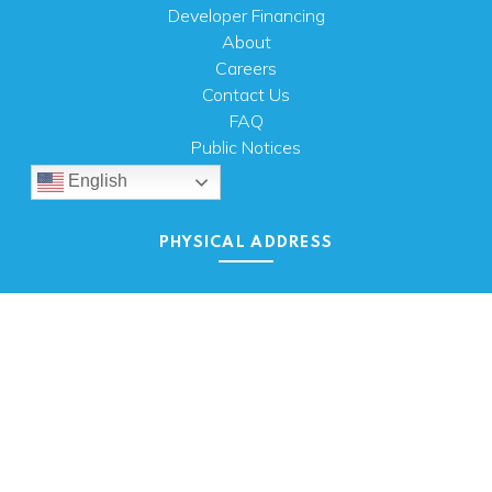
Developer Financing
About
Careers
Contact Us
FAQ
Public Notices
English
PHYSICAL ADDRESS
100 N.W. 63rd Street
Oklahoma City, OK 73116
MAILING ADDRESS
PO Box 26720 Oklahoma City, OK 73126