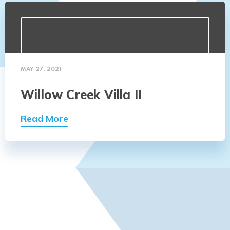
MAY 27, 2021
Willow Creek Villa II
Read More