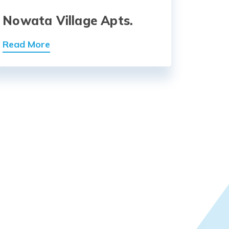
Nowata Village Apts.
Read More