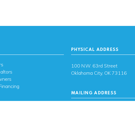
PHYSICAL ADDRESS
rs
100 N.W. 63rd Street
altors
Oklahoma City, OK 73116
wners
Financing
MAILING ADDRESS
s
PO Box 26720 Oklahoma City
73126
ces
sh