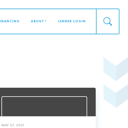
FINANCING
ABOUT
LENDER LOGIN
MAY 27, 2021