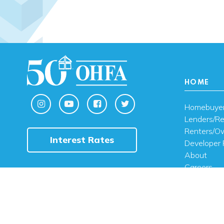
HOME
Homebuye
Lenders/Re
Renters/O
Interest Rates
Developer 
About
Careers
Contact U
FAQ
Public Noti
Engli