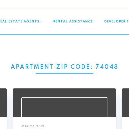
GATION
REAL ESTATE AGENTS
RENTAL ASSISTANCE
DEVELOPER 
APARTMENT ZIP CODE:
74048
MAY 27, 2021