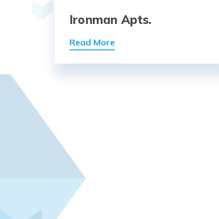
Ironman Apts.
Read More