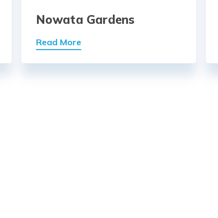
Nowata Gardens
Read More