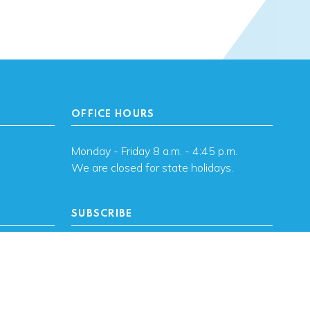
OFFICE HOURS
Monday - Friday 8 a.m. - 4:45 p.m.
We are closed for state holidays.
SUBSCRIBE
, OK
Subscribe to OHFA
updates