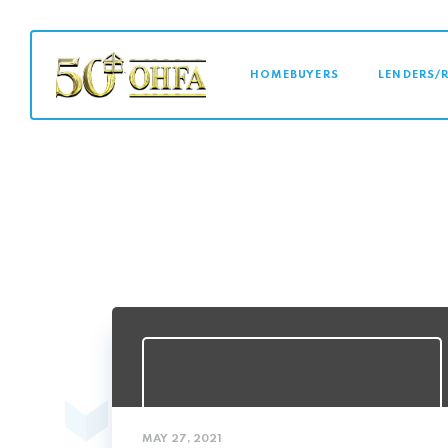
MAIN NAVI
HOMEBUYERS
LENDERS/
MAY 27, 2021