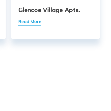
Glencoe Village Apts.
Read More