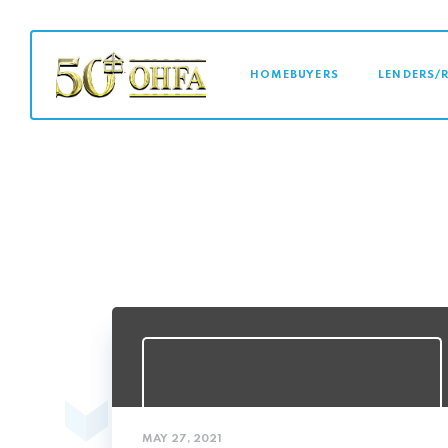
MAIN NAVI
HOMEBUYERS
LENDERS/
MAY 27, 2021