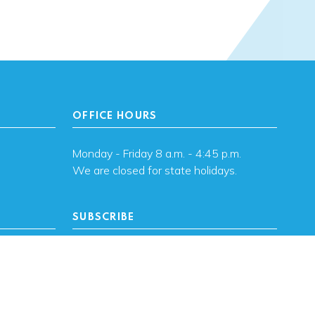
OFFICE HOURS
Monday - Friday 8 a.m. - 4:45 p.m.
We are closed for state holidays.
SUBSCRIBE
, OK
Subscribe to OHFA
updates