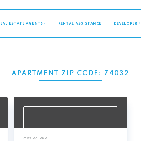
GATION
REAL ESTATE AGENTS
RENTAL ASSISTANCE
DEVELOPER 
APARTMENT ZIP CODE:
74032
MAY 27, 2021