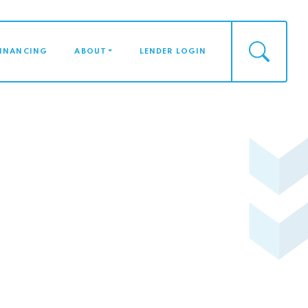
FINANCING
ABOUT
LENDER LOGIN