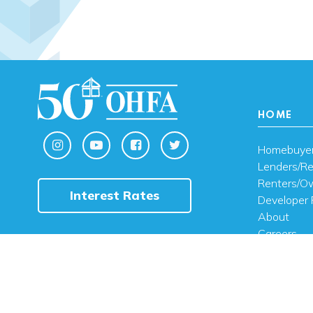
HOME
Homebuye
Lenders/Re
Renters/O
Interest Rates
Developer 
About
Careers
Contact U
FAQ
Public Noti
Engli