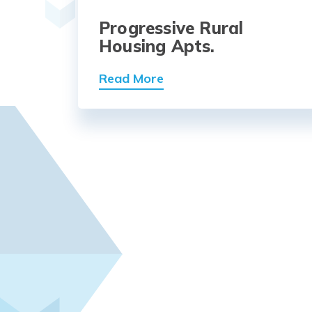
Progressive Rural
Housing Apts.
Read More