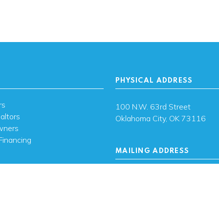
PHYSICAL ADDRESS
rs
100 N.W. 63rd Street
altors
Oklahoma City, OK 73116
wners
Financing
MAILING ADDRESS
s
PO Box 26720 Oklahoma City
73126
ces
sh