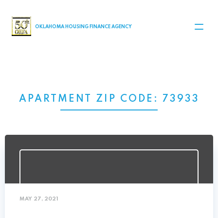
MAIN NAVIGATION
OKLAHOMA HOUSING FINANCE AGENCY
APARTMENT ZIP CODE:
73933
MAY 27, 2021