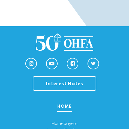
Interest Rates
HOME
Homebuyers