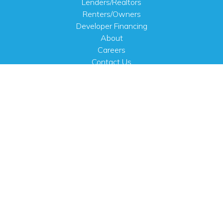
Lenders/Realtors
Renters/Owners
Developer Financing
About
Careers
Contact Us
FAQ
Public Notices
English
PHYSICAL ADDRESS
100 N.W. 63rd Street
Oklahoma City, OK 73116
MAILING ADDRESS