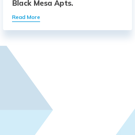
Black Mesa Apts.
Read More