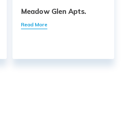
Meadow Glen Apts.
Read More