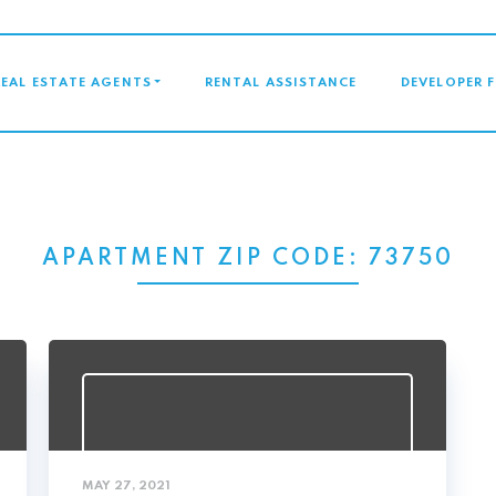
GATION
REAL ESTATE AGENTS
RENTAL ASSISTANCE
DEVELOPER 
APARTMENT ZIP CODE:
73750
MAY 27, 2021