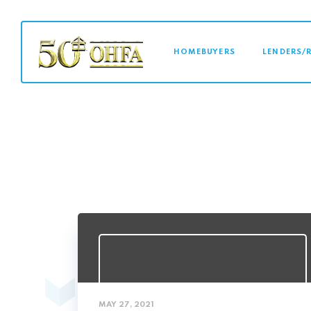
MAIN NAVI
HOMEBUYERS
LENDERS/
MAY 27, 2021