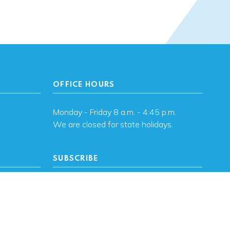
OFFICE HOURS
Monday - Friday 8 a.m. - 4:45 p.m.
We are closed for state holidays.
SUBSCRIBE
, OK
Subscribe to OHFA
updates