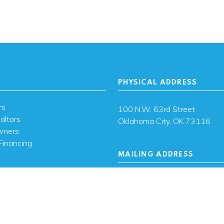
PHYSICAL ADDRESS
rs
100 N.W. 63rd Street
altors
Oklahoma City, OK 73116
wners
Financing
MAILING ADDRESS
s
PO Box 26720 Oklahoma City
73126
ces
sh