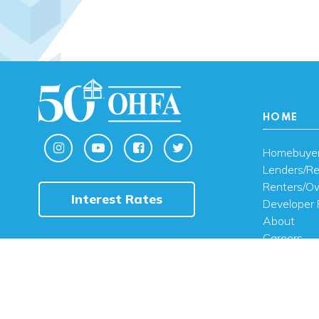
HOME
Homebuye
Lenders/Re
Renters/O
Interest Rates
Developer 
About
Careers
Contact U
FAQ
Public Noti
Engli