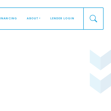
FINANCING
ABOUT
LENDER LOGIN