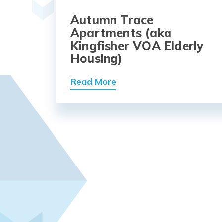
Autumn Trace
Apartments (aka
Kingfisher VOA Elderly
Housing)
Read More