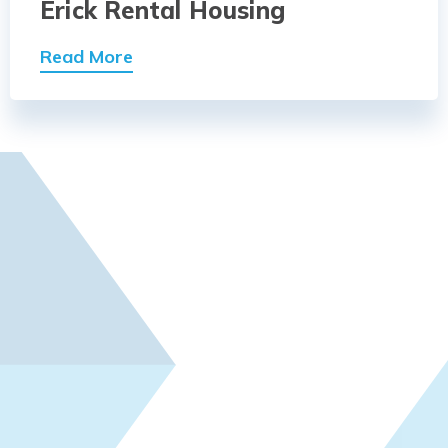
Erick Rental Housing
Read More