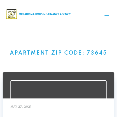
MAIN NAVIGATION
OKLAHOMA HOUSING FINANCE AGENCY
APARTMENT ZIP CODE:
73645
MAY 27, 2021