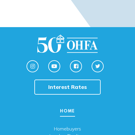
Interest Rates
HOME
Homebuyers