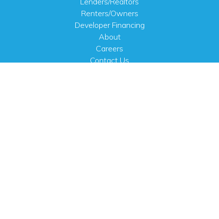
Lenders/Realtors
Renters/Owners
Developer Financing
About
Careers
Contact Us
FAQ
Public Notices
English
PHYSICAL ADDRESS
100 N.W. 63rd Street
Oklahoma City, OK 73116
MAILING ADDRESS