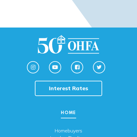
Interest Rates
HOME
Homebuyers