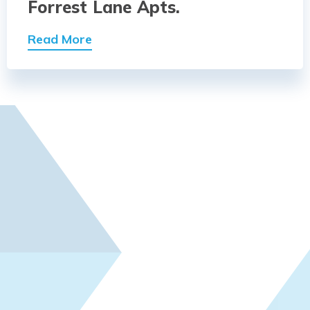
Forrest Lane Apts.
Read More