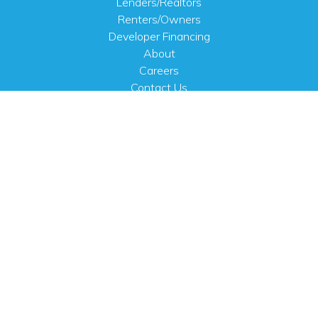
Lenders/Realtors
Renters/Owners
Developer Financing
About
Careers
Contact Us
FAQ
Public Notices
English
PHYSICAL ADDRESS
100 N.W. 63rd Street
Oklahoma City, OK 73116
MAILING ADDRESS