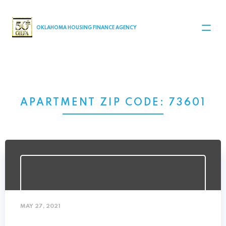
MAIN NAVIGATION
OKLAHOMA HOUSING FINANCE AGENCY
APARTMENT ZIP CODE:
73601
MAY 27, 2021