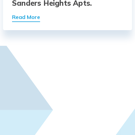
Sanders Heights Apts.
Read More