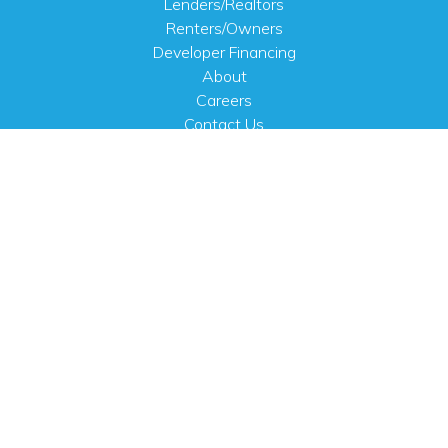
Lenders/Realtors
Renters/Owners
Developer Financing
About
Careers
Contact Us
FAQ
Public Notices
English
PHYSICAL ADDRESS
100 N.W. 63rd Street
Oklahoma City, OK 73116
MAILING ADDRESS