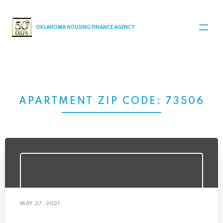
MAIN NAVIGATION
OKLAHOMA HOUSING FINANCE AGENCY
APARTMENT ZIP CODE:
73506
MAY 27, 2021