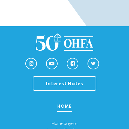
Interest Rates
HOME
Homebuyers