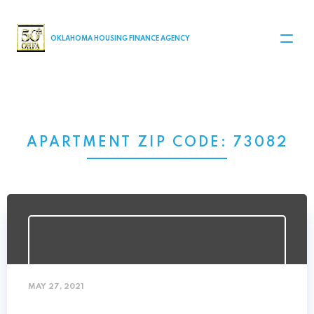
MAIN NAVIGATION
OKLAHOMA HOUSING FINANCE AGENCY
APARTMENT ZIP CODE:
73082
MAY 27, 2021