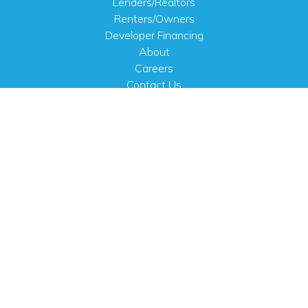
Lenders/Realtors
Renters/Owners
Developer Financing
About
Careers
Contact Us
FAQ
Public Notices
English
PHYSICAL ADDRESS
100 N.W. 63rd Street
Oklahoma City, OK 73116
MAILING ADDRESS