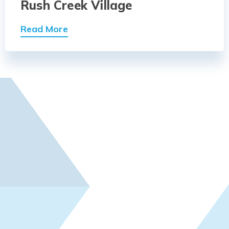
Rush Creek Village
Read More