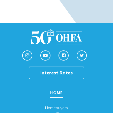
Interest Rates
HOME
Homebuyers