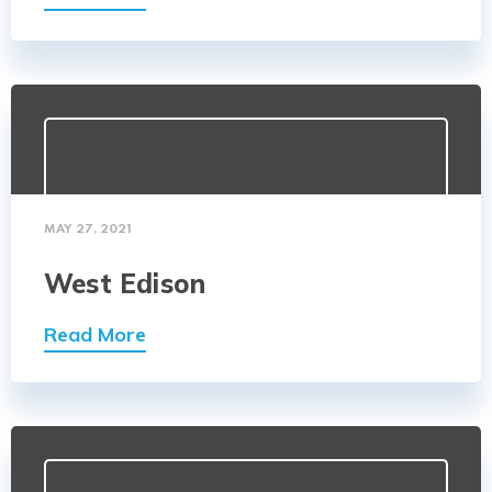
MAY 27, 2021
West Edison
Read More