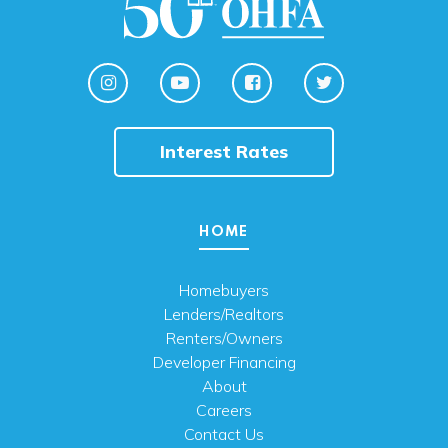
Interest Rates
HOME
Homebuyers
Lenders/Realtors
Renters/Owners
Developer Financing
About
Careers
Contact Us