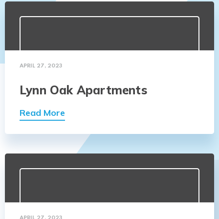
APRIL 27, 2023
Lynn Oak Apartments
Read More
APRIL 27, 2023