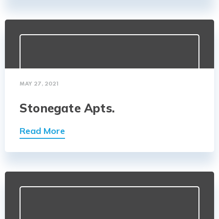
MAY 27, 2021
Stonegate Apts.
Read More