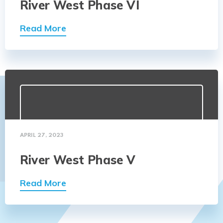
River West Phase VI
Read More
APRIL 27, 2023
River West Phase V
Read More