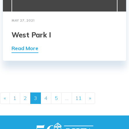
MAY 27, 2021
West Park I
Read More
Posts navigation
«
1
2
3
4
5
…
11
»