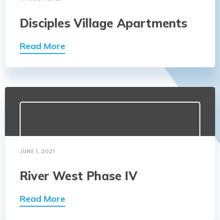
Disciples Village Apartments
Read More
JUNE 1, 2021
River West Phase IV
Read More