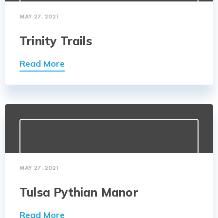
MAY 27, 2021
Trinity Trails
Read More
MAY 27, 2021
Tulsa Pythian Manor
Read More