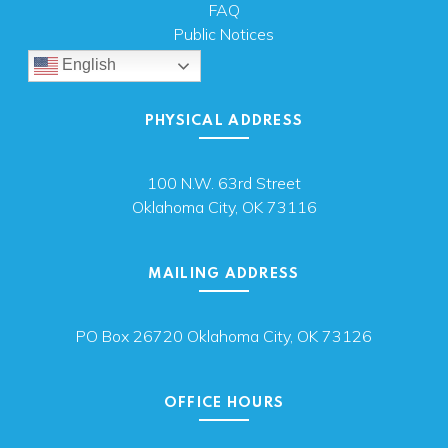
FAQ
Public Notices
English
PHYSICAL ADDRESS
100 N.W. 63rd Street
Oklahoma City, OK 73116
MAILING ADDRESS
PO Box 26720 Oklahoma City, OK 73126
OFFICE HOURS