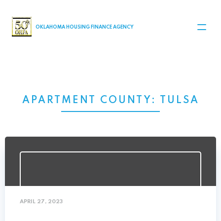
MAIN NAVIGATION
OKLAHOMA HOUSING FINANCE AGENCY
APARTMENT COUNTY:
TULSA
APRIL 27, 2023