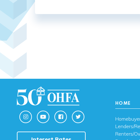
HOME
Homebuye
Lenders/Re
Renters/O
Interest Rates