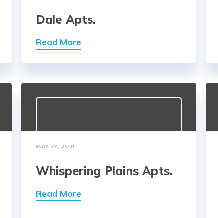
Dale Apts.
Read More
MAY 27, 2021
Whispering Plains Apts.
Read More