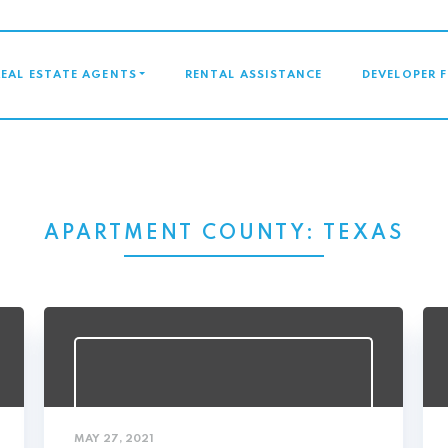
GATION
REAL ESTATE AGENTS
RENTAL ASSISTANCE
DEVELOPER 
APARTMENT COUNTY:
TEXAS
MAY 27, 2021