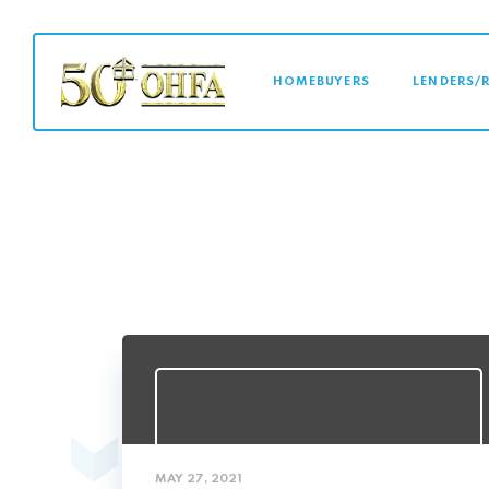
MAIN NAVI
HOMEBUYERS
LENDERS/
MAY 27, 2021