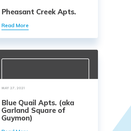
Pheasant Creek Apts.
Read More
MAY 27, 2021
Blue Quail Apts. (aka
Garland Square of
Guymon)