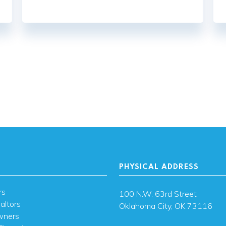
PHYSICAL ADDRESS
rs
100 N.W. 63rd Street
altors
Oklahoma City, OK 73116
wners