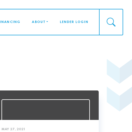
FINANCING
ABOUT
LENDER LOGIN
MAY 27, 2021