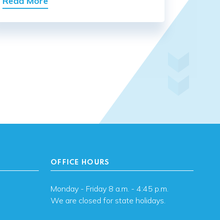
Read More
OFFICE HOURS
Monday - Friday 8 a.m. - 4:45 p.m.
We are closed for state holidays.