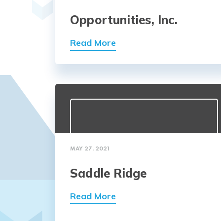
Opportunities, Inc.
Read More
MAY 27, 2021
Saddle Ridge
Read More