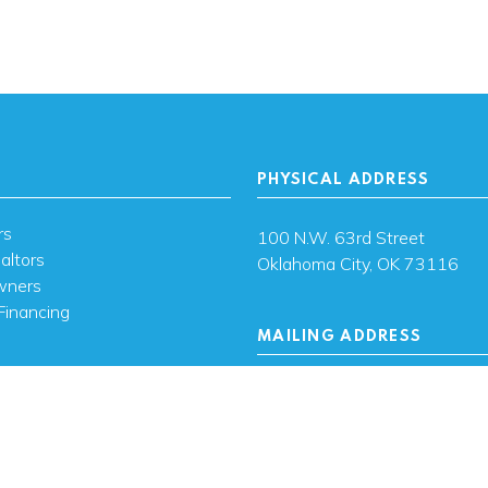
PHYSICAL ADDRESS
rs
100 N.W. 63rd Street
altors
Oklahoma City, OK 73116
wners
Financing
MAILING ADDRESS
s
PO Box 26720 Oklahoma City
73126
ces
sh