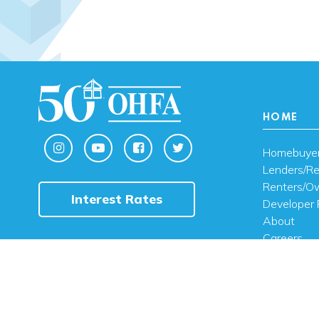
HOME
Homebuye
Lenders/Re
Renters/O
Interest Rates
Developer 
About
Careers
Contact U
FAQ
Public Noti
Engli