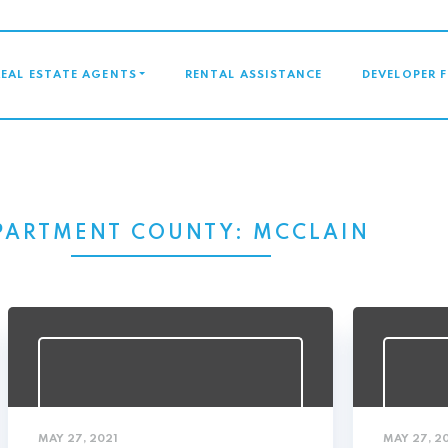
GATION
REAL ESTATE AGENTS
RENTAL ASSISTANCE
DEVELOPER 
PARTMENT COUNTY:
MCCLAIN
MAY 27, 2021
MAY 27, 2