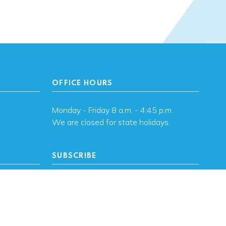
OFFICE HOURS
Monday - Friday 8 a.m. - 4:45 p.m.
We are closed for state holidays.
SUBSCRIBE
, OK
Subscribe to OHFA
updates