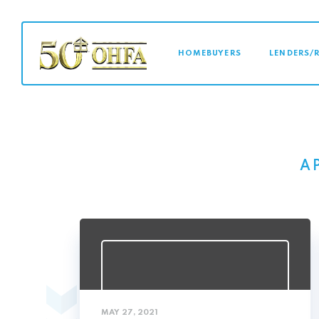
MAIN NAVI
HOMEBUYERS
LENDERS/
A
MAY 27, 2021