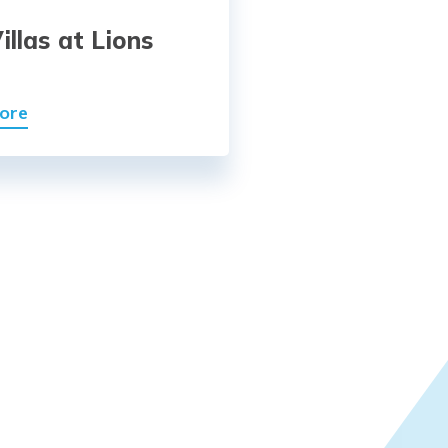
illas at Lions
t
ore