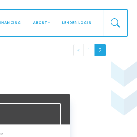
FINANCING
ABOUT
LENDER LOGIN
Posts n
«
1
2
021