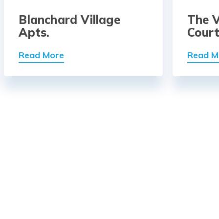
Blanchard Village
The V
Apts.
Cour
Read More
Read M