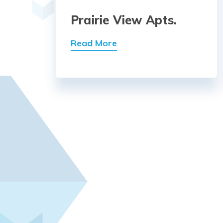
Prairie View Apts.
Read More