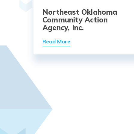
Northeast Oklahoma
Community Action
Agency, Inc.
Read More