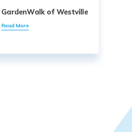
GardenWalk of Westville
Read More