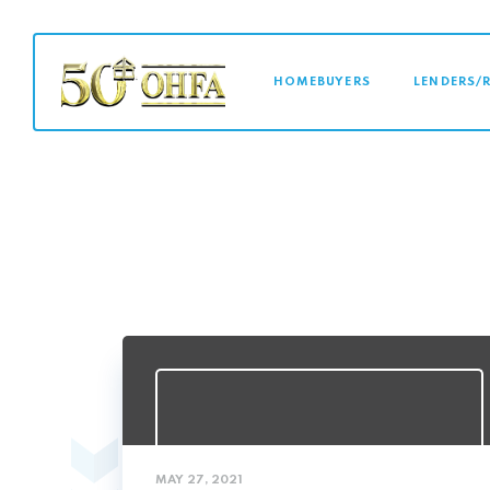
MAIN NAVI
HOMEBUYERS
LENDERS/
MAY 27, 2021