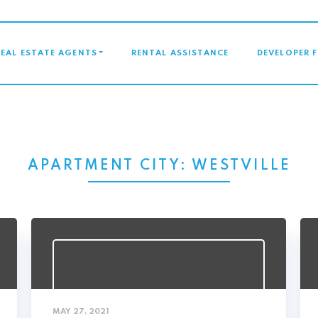
GATION
REAL ESTATE AGENTS
RENTAL ASSISTANCE
DEVELOPER 
APARTMENT CITY:
WESTVILLE
MAY 27, 2021