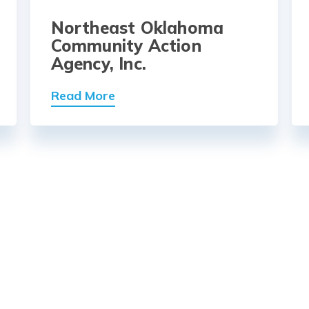
Northeast Oklahoma
Community Action
Agency, Inc.
Read More