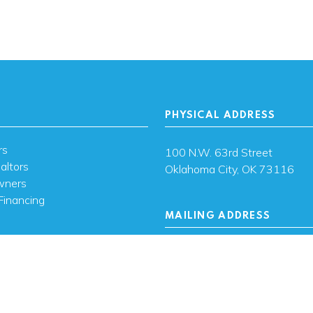
PHYSICAL ADDRESS
rs
100 N.W. 63rd Street
altors
Oklahoma City, OK 73116
wners
Financing
MAILING ADDRESS
s
PO Box 26720 Oklahoma City
73126
ces
sh