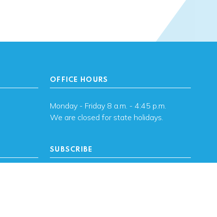
OFFICE HOURS
Monday - Friday 8 a.m. - 4:45 p.m.
We are closed for state holidays.
SUBSCRIBE
, OK
Subscribe to OHFA
updates