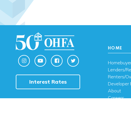
HOME
Homebuye
Lenders/Re
Renters/O
Interest Rates
Developer 
About
Careers
Contact U
FAQ
Public Noti
Engli