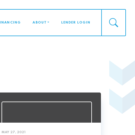
FINANCING
ABOUT
LENDER LOGIN
MAY 27, 2021